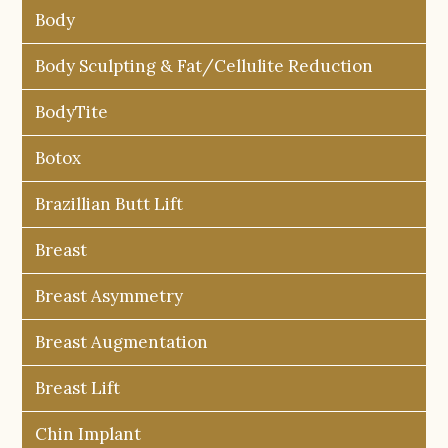
Body
Body Sculpting & Fat/Cellulite Reduction
BodyTite
Botox
Brazillian Butt Lift
Breast
Breast Asymmetry
Breast Augmentation
Breast Lift
Chin Implant