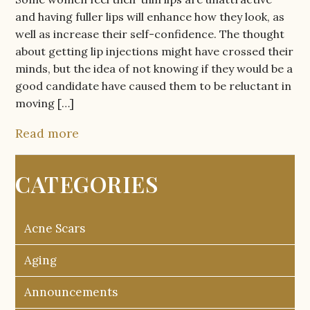
and having fuller lips will enhance how they look, as
well as increase their self-confidence. The thought
about getting lip injections might have crossed their
minds, but the idea of not knowing if they would be a
good candidate have caused them to be reluctant in
moving […]
Read more
CATEGORIES
Acne Scars
Aging
Announcements