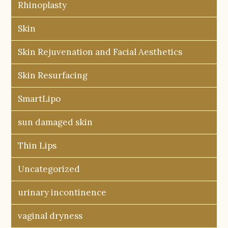
Rhinoplasty
Skin
Skin Rejuvenation and Facial Aesthetics
Skin Resurfacing
SmartLipo
sun damaged skin
Thin Lips
Uncategorized
urinary incontinence
vaginal dryness