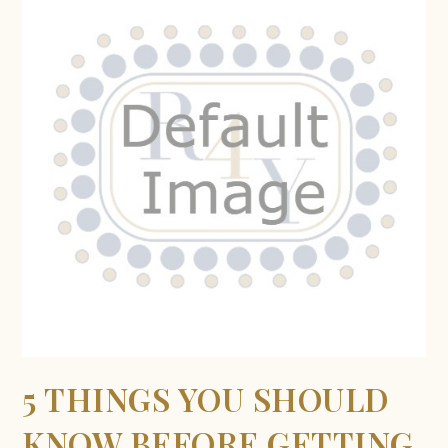
5 THINGS YOU SHOULD
KNOW BEFORE GETTING