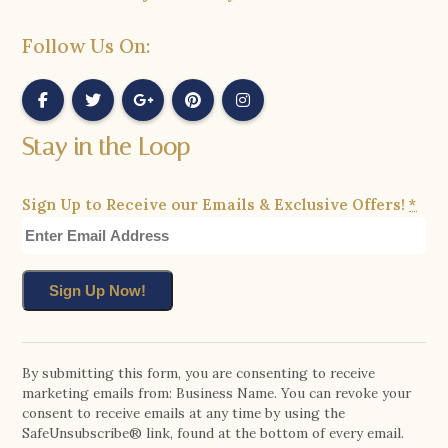
Follow Us On:
Stay in the Loop
Sign Up to Receive our Emails & Exclusive Offers!
*
Constant
Contact
By submitting this form, you are consenting to receive
marketing emails from: Business Name. You can revoke your
Use.
consent to receive emails at any time by using the
Please
SafeUnsubscribe® link, found at the bottom of every email.