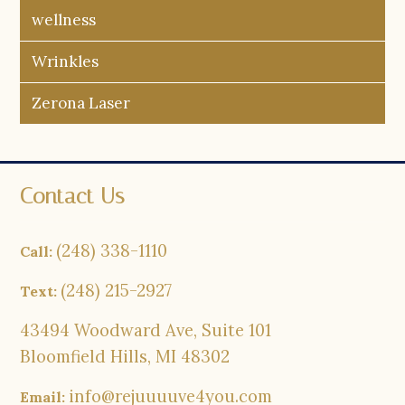
wellness
Wrinkles
Zerona Laser
Contact Us
(248) 338-1110
Call:
(248) 215-2927
Text:
43494 Woodward Ave, Suite 101
Bloomfield Hills, MI 48302
info@rejuuuuve4you.com
Email: