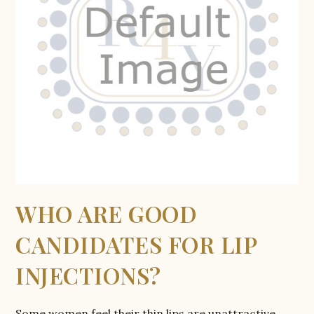
WHO ARE GOOD
CANDIDATES FOR LIP
INJECTIONS?
Some women feel their thin lips are unattractive