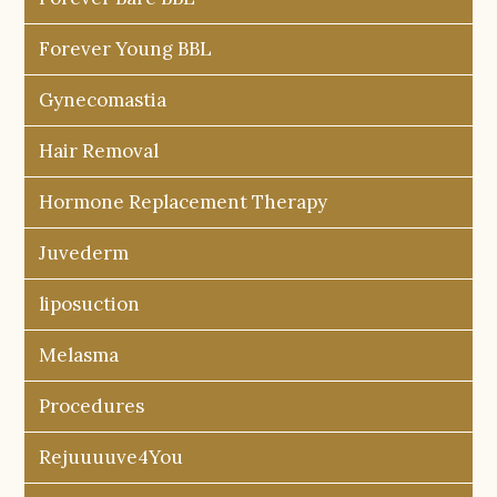
Forever Young BBL
Gynecomastia
Hair Removal
Hormone Replacement Therapy
Juvederm
liposuction
Melasma
Procedures
Rejuuuuve4You