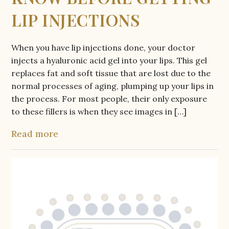
LIP INJECTIONS
When you have lip injections done, your doctor
injects a hyaluronic acid gel into your lips. This gel
replaces fat and soft tissue that are lost due to the
normal processes of aging, plumping up your lips in
the process. For most people, their only exposure
to these fillers is when they see images in […]
Read more