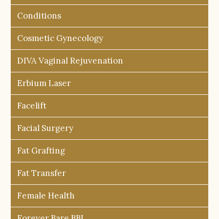
Conditions
Cosmetic Gynecology
DIVA Vaginal Rejuvenation
Erbium Laser
Facelift
Facial Surgery
Fat Grafting
Fat Transfer
Female Health
Forever Bare BBL