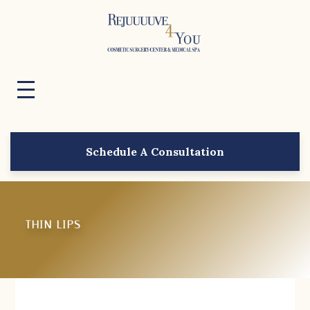
Schedule A Consultation
THIN LIPS