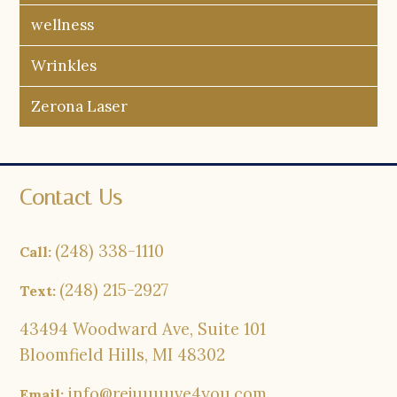
wellness
Wrinkles
Zerona Laser
Contact Us
(248) 338-1110
Call:
(248) 215-2927
Text:
43494 Woodward Ave, Suite 101
Bloomfield Hills, MI 48302
info@rejuuuuve4you.com
Email: