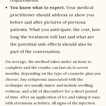
requirements.
You know what to expect.
Your medical
practitioner should address or show you
before and after pictures of previous
patients. What you anticipate, the cost, how
long the treatment will last and what are
the potential side effects should also be
part of the conversation.
On average, the method takes under an hour to
complete and the results can last six to seven
months, depending on the type of cosmetic plan you
choose. Any symptoms associated with the
technique are usually minor and include swelling,
redness, and a bit of discomfort for a short period
of time. After an application of ice and taking it easy
with strenuous activities. All signs of the injection