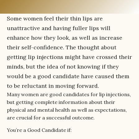
Some women feel their thin lips are
unattractive and having fuller lips will
enhance how they look, as well as increase
their self-confidence. The thought about
getting lip injections might have crossed their
minds, but the idea of not knowing if they
would be a good candidate have caused them
to be reluctant in moving forward.
Many women are good candidates for lip injections,
but getting complete information about their
physical and mental health as well as expectations,
are crucial for a successful outcome.
You’re a Good Candidate if: