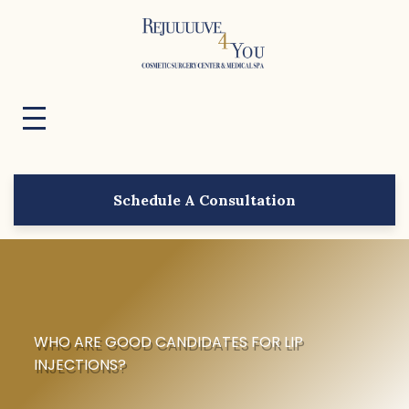
Schedule A Consultation
WHO ARE GOOD CANDIDATES FOR LIP
INJECTIONS?