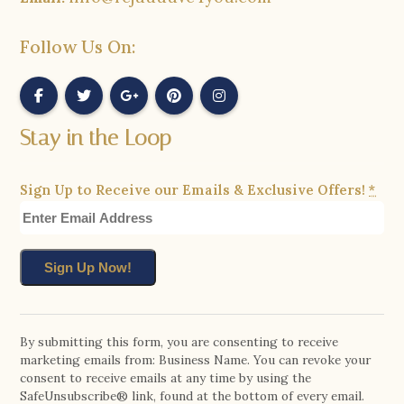
Follow Us On:
Stay in the Loop
Sign Up to Receive our Emails & Exclusive Offers!
*
Constant
Contact
By submitting this form, you are consenting to receive
marketing emails from: Business Name. You can revoke your
Use.
consent to receive emails at any time by using the
Please
SafeUnsubscribe® link, found at the bottom of every email.