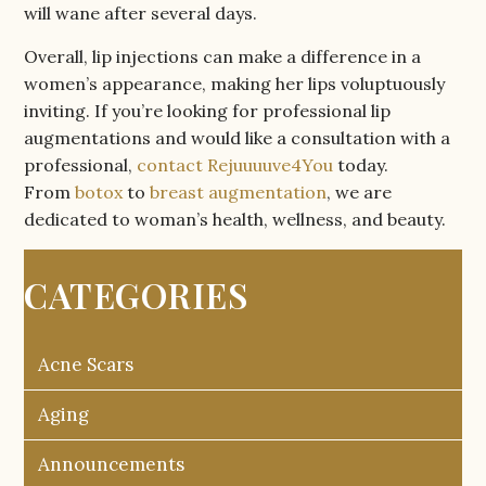
will wane after several days.
Overall, lip injections can make a difference in a
women’s appearance, making her lips voluptuously
inviting. If you’re looking for professional lip
augmentations and would like a consultation with a
professional,
contact Rejuuuuve4You
today.
From
botox
to
breast augmentation
, we are
dedicated to woman’s health, wellness, and beauty.
CATEGORIES
Acne Scars
Aging
Announcements