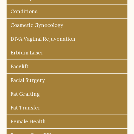
Conditions
Cosmetic Gynecology
DIVA Vaginal Rejuvenation
Erbium Laser
Facelift
Facial Surgery
Fat Grafting
Fat Transfer
Female Health