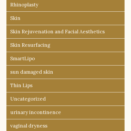
Rhinoplasty
Skin
Skin Rejuvenation and Facial Aesthetics
Skin Resurfacing
SmartLipo
sun damaged skin
Thin Lips
Uncategorized
urinary incontinence
vaginal dryness