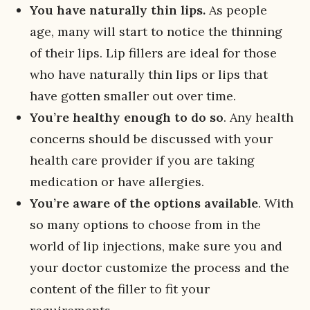
You have naturally thin lips.
As people
age, many will start to notice the thinning
of their lips. Lip fillers are ideal for those
who have naturally thin lips or lips that
have gotten smaller out over time.
You’re healthy enough to do so
. Any health
concerns should be discussed with your
health care provider if you are taking
medication or have allergies.
You’re aware of the options available
. With
so many options to choose from in the
world of lip injections, make sure you and
your doctor customize the process and the
content of the filler to fit your