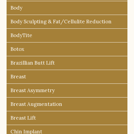
Body
Body Sculpting & Fat/Cellulite Reduction
BodyTite
Botox
Brazillian Butt Lift
Breast
Breast Asymmetry
Breast Augmentation
Breast Lift
Chin Implant