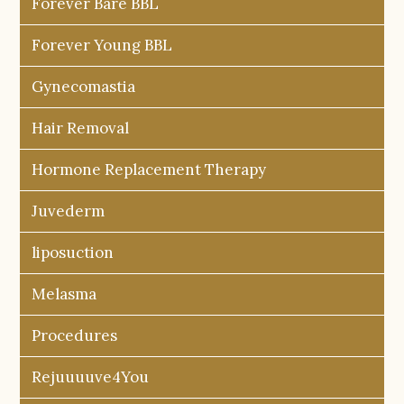
Forever Bare BBL
Forever Young BBL
Gynecomastia
Hair Removal
Hormone Replacement Therapy
Juvederm
liposuction
Melasma
Procedures
Rejuuuuve4You