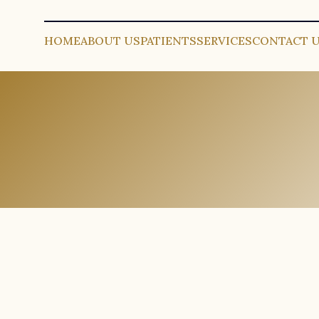
HOME
ABOUT US
PATIENTS
SERVICES
CONTACT 