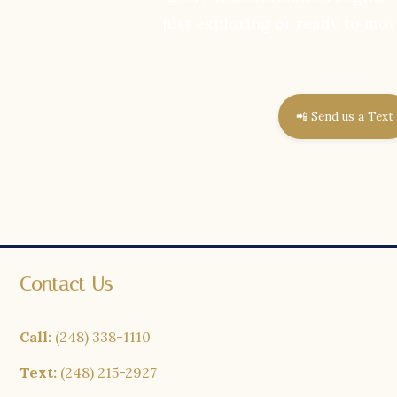
just exploring or ready to mov
📲 Send us a Text
Contact Us
Call:
(248) 338-1110
Text:
(248) 215-2927