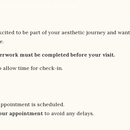
g you need is just a click away.
ited to be part of your aesthetic journey and want
e.
perwork must be completed before your visit.
 allow time for check-in.
appointment is scheduled.
your appointment
to avoid any delays.