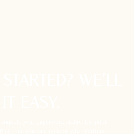
 STARTED? WE’LL
IT EASY.
complete your paperwork online. It’s quick,
office — so you can focus on what matters