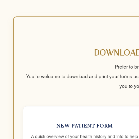
DOWNLOAD
Prefer to b
You’re welcome to download and print your forms usi
you to y
NEW PATIENT FORM
A quick overview of your health history and info to help