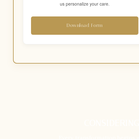
us personalize your care.
Download Form
CONSIDERING
Every transformation begins 