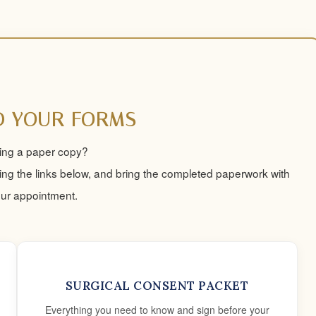
 YOUR FORMS
ring a paper copy?
ng the links below, and bring the completed paperwork with
our appointment.
SURGICAL CONSENT PACKET
Everything you need to know and sign before your