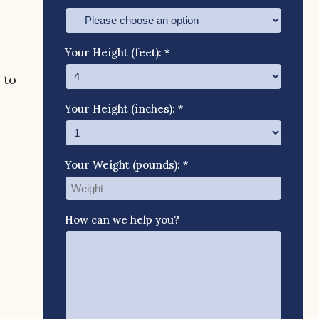
Your Height (feet): *
 to
Your Height (inches): *
Your Weight (pounds): *
How can we help you?