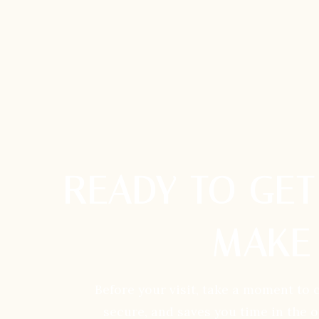
READY TO GET
MAKE 
Before your visit, take a moment to 
secure, and saves you time in the 