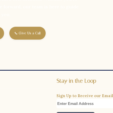
e forward, our team is here to guide
you.
📞 Give Us a Call
Stay in the Loop
Sign Up to Receive our Email