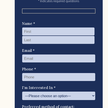
* Indicates required questions
Name *
Email *
Phone *
I'm Interested In *
Preferred method of contact: