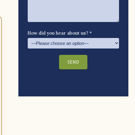
How did you hear about us? *