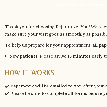
most: your care. Everythin
Thank you for choosing Rejuuuuve4You! We’re exc
make sure your visit goes as smoothly as possibl
To help us prepare for your appointment,
all pa
New patients:
Please arrive
15 minutes early
to
HOW IT WORKS:
✔️
Paperwork will be emailed to you
after your 
✔️ Please be sure to
complete all forms before 