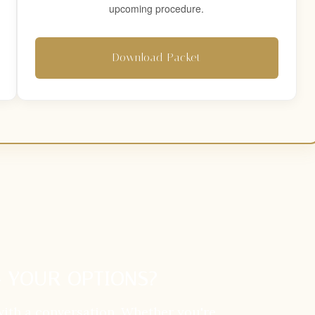
upcoming procedure.
Download Packet
 YOUR OPTIONS?
with a conversation. Whether you're