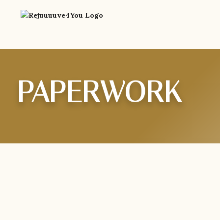
PAPERWORK