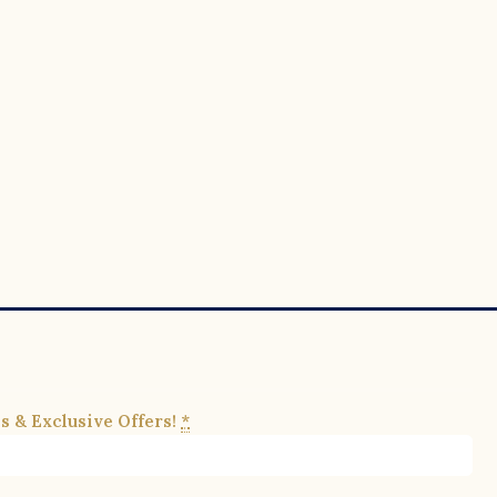
s & Exclusive Offers!
*