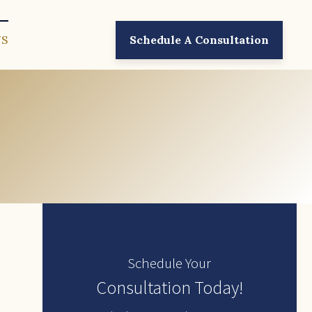
US
Schedule A Consultation
Schedule Your
Consultation Today!