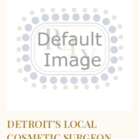
DETROIT’S LOCAL
COSMETIC SURGEON,