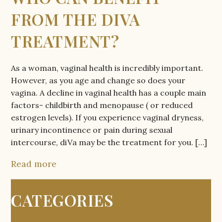
FROM THE DIVA
TREATMENT?
As a woman, vaginal health is incredibly important.
However, as you age and change so does your
vagina. A decline in vaginal health has a couple main
factors- childbirth and menopause ( or reduced
estrogen levels). If you experience vaginal dryness,
urinary incontinence or pain during sexual
intercourse, diVa may be the treatment for you. […]
Read more
CATEGORIES