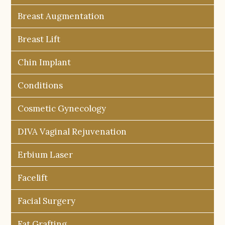
Breast Augmentation
Breast Lift
Chin Implant
Conditions
Cosmetic Gynecology
DIVA Vaginal Rejuvenation
Erbium Laser
Facelift
Facial Surgery
Fat Grafting