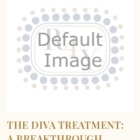
THE DIVA TREATMENT:
A BREAKTHROUGH