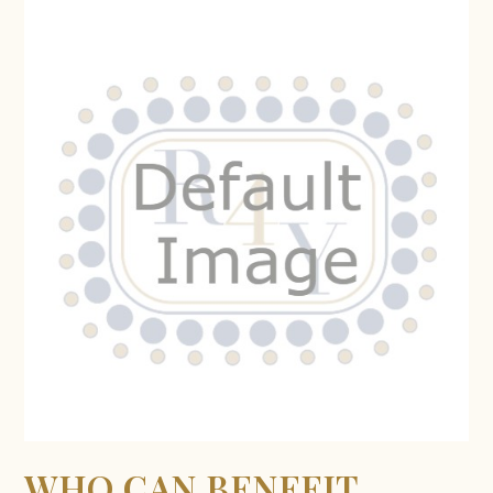
WHO CAN BENEFIT