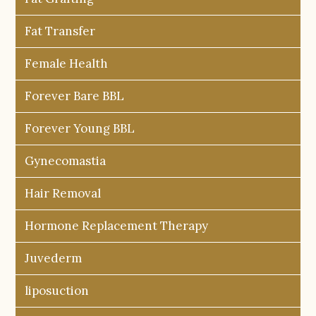
Fat Transfer
Female Health
Forever Bare BBL
Forever Young BBL
Gynecomastia
Hair Removal
Hormone Replacement Therapy
Juvederm
liposuction