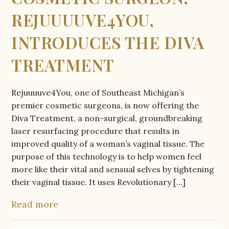
REJUUUUVE4YOU,
INTRODUCES THE DIVA
TREATMENT
Rejuuuuve4You, one of Southeast Michigan’s
premier cosmetic surgeons, is now offering the
Diva Treatment, a non-surgical, groundbreaking
laser resurfacing procedure that results in
improved quality of a woman’s vaginal tissue. The
purpose of this technology is to help women feel
more like their vital and sensual selves by tightening
their vaginal tissue. It uses Revolutionary […]
Read more