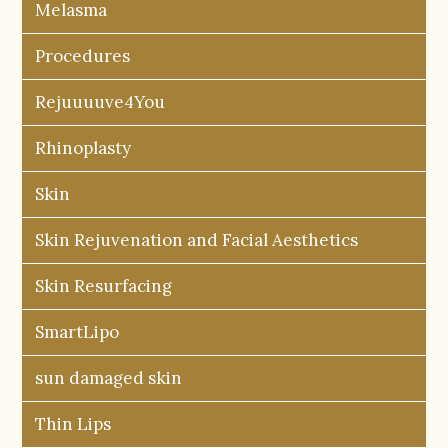
Melasma
Procedures
Rejuuuuve4You
Rhinoplasty
Skin
Skin Rejuvenation and Facial Aesthetics
Skin Resurfacing
SmartLipo
sun damaged skin
Thin Lips