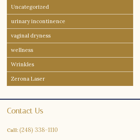
Uncategorized
urinary incontinence
vaginal dryness
wellness
Wrinkles
Zerona Laser
Contact Us
(248) 338-1110
Call: