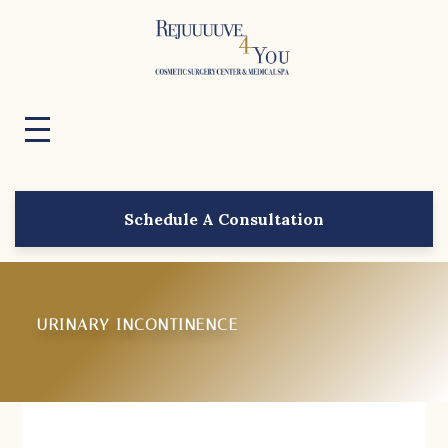
Schedule A Consultation
URINARY INCONTINENCE