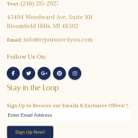
(248) 215-2927
Text:
43494 Woodward Ave, Suite 101
Bloomfield Hills, MI 48302
info@rejuuuuve4you.com
Email:
Follow Us On:
Stay in the Loop
Sign Up to Receive our Emails & Exclusive Offers!
*