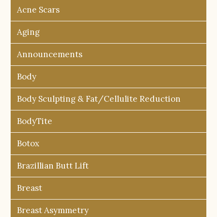
Acne Scars
Aging
Announcements
Body
Body Sculpting & Fat/Cellulite Reduction
BodyTite
Botox
Brazillian Butt Lift
Breast
Breast Asymmetry