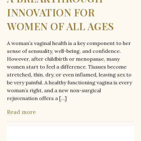
INNOVATION FOR
WOMEN OF ALL AGES
A woman’s vaginal health is a key component to her
sense of sensuality, well-being, and confidence.
However, after childbirth or menopause, many
women start to feel a difference. Tissues become
stretched, thin, dry, or even inflamed, leaving sex to
be very painful. A healthy functioning vagina is every
woman’s right, and a new non-surgical
rejuvenation offers a […]
Read more