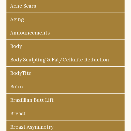
Acne Scars
Aging
Announcements
Body
Body Sculpting & Fat/Cellulite Reduction
BodyTite
Botox
Brazillian Butt Lift
Breast
Breast Asymmetry