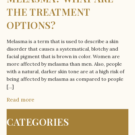
THE TREATMENT
OPTIONS?
Melasma is a term that is used to describe a skin
disorder that causes a systematical, blotchy and
facial pigment that is brown in color. Women are
more affected by melasma than men. Also, people
with a natural, darker skin tone are at a high risk of
being affected by melasma as compared to people
[…]
Read more
CATEGORIES