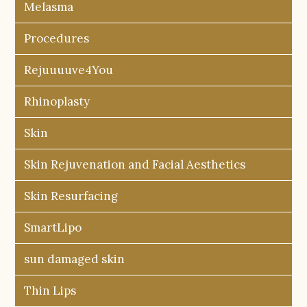
Melasma
Procedures
Rejuuuuve4You
Rhinoplasty
Skin
Skin Rejuvenation and Facial Aesthetics
Skin Resurfacing
SmartLipo
sun damaged skin
Thin Lips