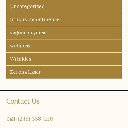
Uncategorized
urinary incontinence
vaginal dryness
wellness
Wrinkles
Zerona Laser
Contact Us
(248) 338-1110
Call: