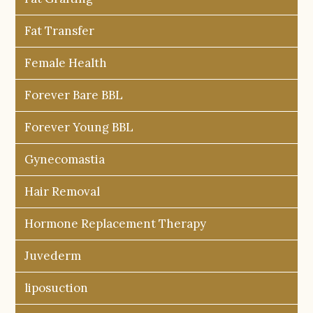
Fat Transfer
Female Health
Forever Bare BBL
Forever Young BBL
Gynecomastia
Hair Removal
Hormone Replacement Therapy
Juvederm
liposuction