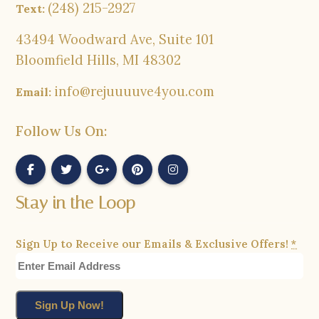
(248) 215-2927
Text:
43494 Woodward Ave, Suite 101
Bloomfield Hills, MI 48302
info@rejuuuuve4you.com
Email:
Follow Us On:
Stay in the Loop
Sign Up to Receive our Emails & Exclusive Offers!
*