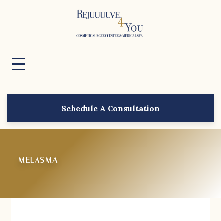
Schedule A Consultation
MELASMA