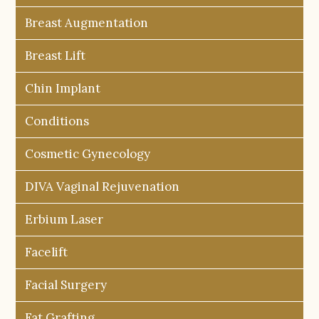
Breast Augmentation
Breast Lift
Chin Implant
Conditions
Cosmetic Gynecology
DIVA Vaginal Rejuvenation
Erbium Laser
Facelift
Facial Surgery
Fat Grafting