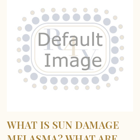
WHAT IS SUN DAMAGE
MELASMA? WHAT ARE