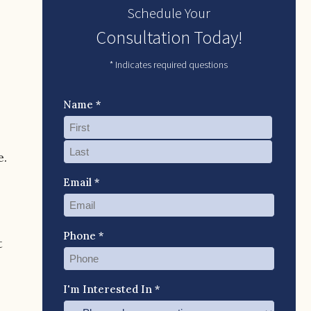
Schedule Your
Consultation Today!
* Indicates required questions
Name *
p
e.
Email *
Phone *
t
I'm Interested In *