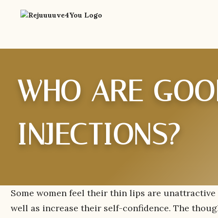
WHO ARE GOOD
INJECTIONS?
Some women feel their thin lips are unattractive 
well as increase their self-confidence. The thoug