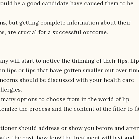
 would be a good candidate have caused them to be
ns, but getting complete information about their
ns, are crucial for a successful outcome.
y will start to notice the thinning of their lips. Li
hin lips or lips that have gotten smaller out over tim
oncerns should be discussed with your health care
llergies.
o many options to choose from in the world of lip
mize the process and the content of the filler to fi
tioner should address or show you before and after
ate, the cost, how long the treatment will last and