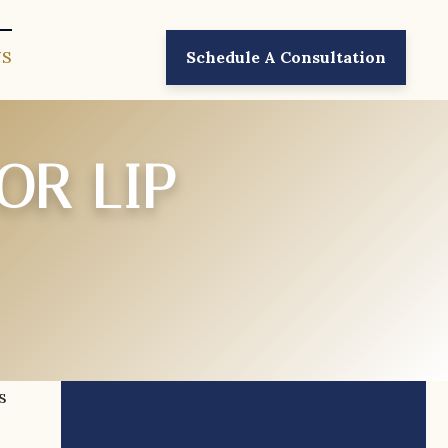
US
Schedule A Consultation
OR LIP
s