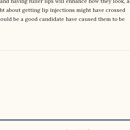
and having fuller lips will enhance how they look, a
ht about getting lip injections might have crossed
 would be a good candidate have caused them to be