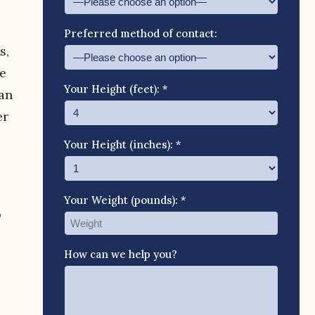
Preferred method of contact:
s,
e
Your Height (feet): *
 an
er
Your Height (inches): *
Your Weight (pounds): *
o
How can we help you?