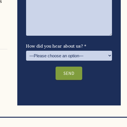
s
How did you hear about us? *