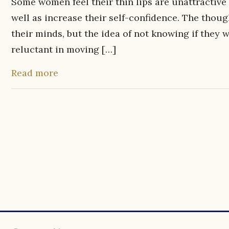
Some women feel their thin lips are unattractive 
well as increase their self-confidence. The thoug
their minds, but the idea of not knowing if they
reluctant in moving […]
Read more