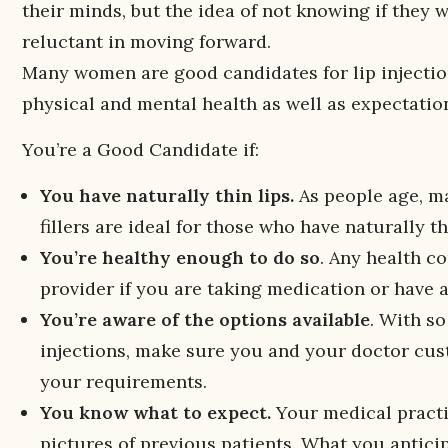
their minds, but the idea of not knowing if they
reluctant in moving forward.
Many women are good candidates for lip injectio
physical and mental health as well as expectatio
You’re a Good Candidate if:
You have naturally thin lips.
As people age, man
fillers are ideal for those who have naturally t
You’re healthy enough to do so
. Any health c
provider if you are taking medication or have a
You’re aware of the options available
. With s
injections, make sure you and your doctor custo
your requirements.
You know what to expect.
Your medical practi
pictures of previous patients. What you anticip