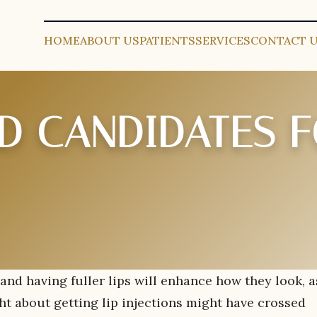
HOME
ABOUT US
PATIENTS
SERVICES
CONTACT 
 CANDIDATES F
and having fuller lips will enhance how they look, a
ht about getting lip injections might have crossed