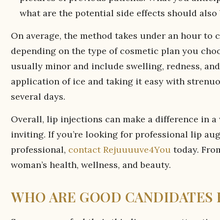
what are the potential side effects should also 
On average, the method takes under an hour to co
depending on the type of cosmetic plan you cho
usually minor and include swelling, redness, and a
application of ice and taking it easy with strenuou
several days.
Overall, lip injections can make a difference in
inviting. If you’re looking for professional lip 
professional,
contact Rejuuuuve4You
today. Fr
woman’s health, wellness, and beauty.
WHO ARE GOOD CANDIDATES F