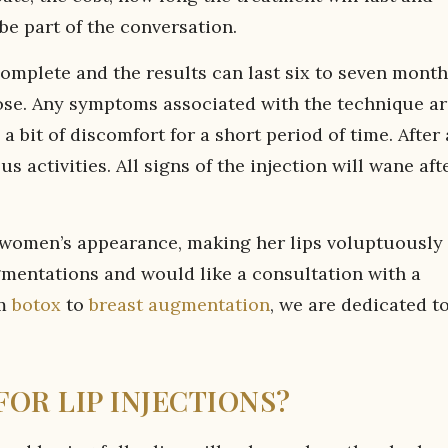
be part of the conversation.
mplete and the results can last six to seven month
ose. Any symptoms associated with the technique ar
 bit of discomfort for a short period of time. After
s activities. All signs of the injection will wane aft
 a women’s appearance, making her lips voluptuously
augmentations and would like a consultation with a
om
botox
to
breast augmentation
, we are dedicated t
OR LIP INJECTIONS?