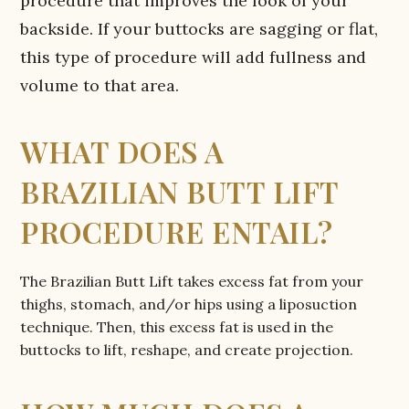
procedure that improves the look of your
backside. If your buttocks are sagging or flat,
this type of procedure will add fullness and
volume to that area.
WHAT DOES A
BRAZILIAN BUTT LIFT
PROCEDURE ENTAIL?
The Brazilian Butt Lift takes excess fat from your
thighs, stomach, and/or hips using a liposuction
technique. Then, this excess fat is used in the
buttocks to lift, reshape, and create projection.