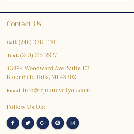
Contact Us
(248) 338-1110
Call:
(248) 215-2927
Text:
43494 Woodward Ave, Suite 101
Bloomfield Hills, MI 48302
info@rejuuuuve4you.com
Email:
Follow Us On: