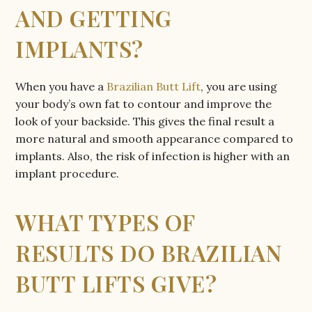
AND GETTING
IMPLANTS?
When you have a
Brazilian Butt Lift
, you are using
your body’s own fat to contour and improve the
look of your backside. This gives the final result a
more natural and smooth appearance compared to
implants. Also, the risk of infection is higher with an
implant procedure.
WHAT TYPES OF
RESULTS DO BRAZILIAN
BUTT LIFTS GIVE?