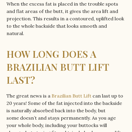
When the excess fat is placed in the trouble spots
and flat areas of the butt, it gives the area lift and
projection. This results in a contoured, uplifted look
to the whole backside that looks smooth and
natural.
HOW LONG DOES A
BRAZILIAN BUTT LIFT
LAST?
The great news is a
Brazilian Butt Lift
can last up to
20 years! Some of the fat injected into the backside
is naturally absorbed back into the body, but
some doesn’t and stays permanently. As you age
your whole body, including your buttocks will