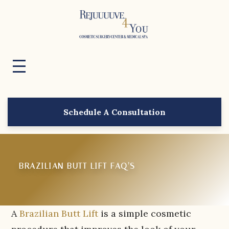
Schedule A Consultation
BRAZILIAN BUTT LIFT FAQ’S
A
Brazilian Butt Lift
is a simple cosmetic