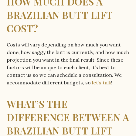
HOW MUCH DOES A
BRAZILIAN BUTT LIFT
COST?
Costs will vary depending on how much you want
done, how saggy the butt is currently, and how much
projection you want in the final result. Since these
factors will be unique to each client, it’s best to
contact us so we can schedule a consultation. We
accommodate different budgets, so
let’s talk
!
WHAT’S THE
DIFFERENCE BETWEEN A
BRAZILIAN BUTT LIFT