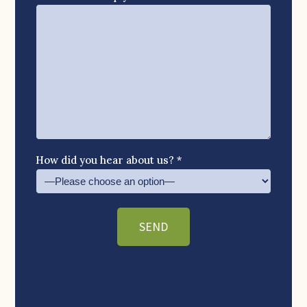
How did you hear about us? *