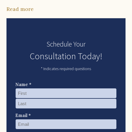
Read more
Schedule Your
Consultation Today!
* Indicates required questions
Name *
Email *