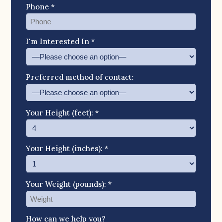
Phone *
I'm Interested In *
Preferred method of contact:
Your Height (feet): *
Your Height (inches): *
Your Weight (pounds): *
How can we help you?