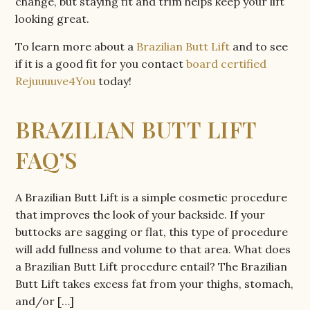
change, but staying fit and trim helps keep your lift
looking great.
To learn more about a
Brazilian Butt Lift
and to see
if it is a good fit for you contact
board certified
Rejuuuuve4You
today!
BRAZILIAN BUTT LIFT
FAQ’S
A Brazilian Butt Lift is a simple cosmetic procedure
that improves the look of your backside. If your
buttocks are sagging or flat, this type of procedure
will add fullness and volume to that area. What does
a Brazilian Butt Lift procedure entail? The Brazilian
Butt Lift takes excess fat from your thighs, stomach,
and/or […]