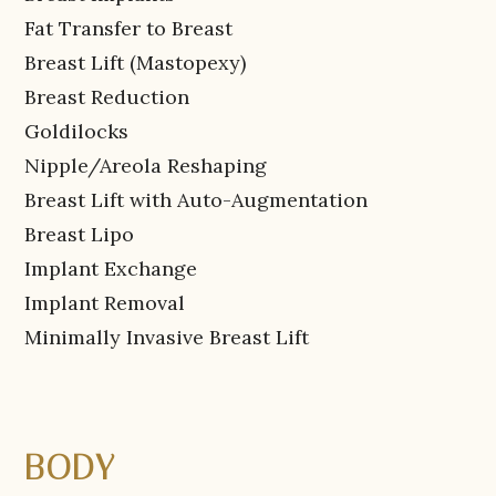
Fat Transfer to Breast
Breast Lift (Mastopexy)
Breast Reduction
Goldilocks
Nipple/Areola Reshaping
Breast Lift with Auto-Augmentation
Breast Lipo
Implant Exchange
Implant Removal
Minimally Invasive Breast Lift
BODY