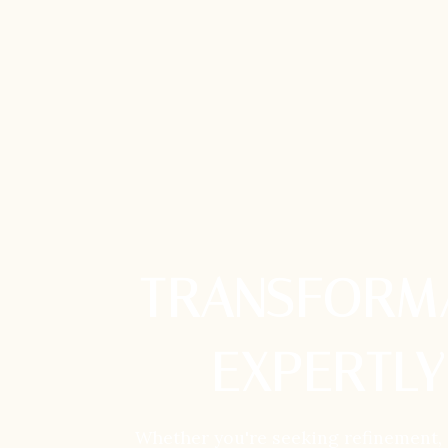
TRANSFORMA
EXPERTLY
Whether you're seeking refinement,