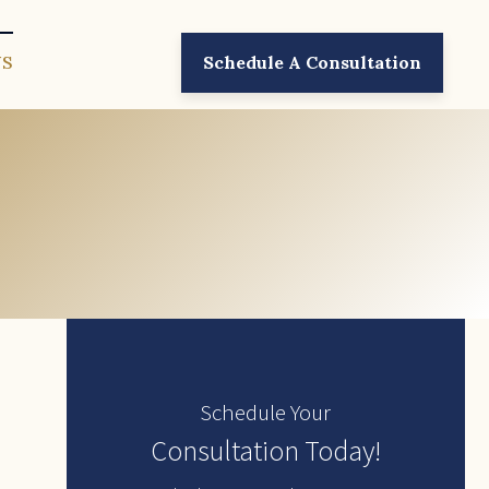
US
Schedule A Consultation
Schedule Your
Consultation Today!