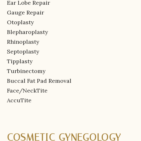
Ear Lobe Repair
Gauge Repair
Otoplasty
Blepharoplasty
Rhinoplasty
Septoplasty
Tipplasty
Turbinectomy
Buccal Fat Pad Removal
Face/NeckTite
AccuTite
COSMETIC GYNEGOLOGY