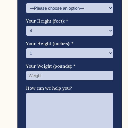
Your Height (feet): *
Your Height (inches): *
Your Weight (pounds): *
How can we help you?