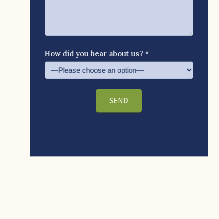
How did you hear about us? *