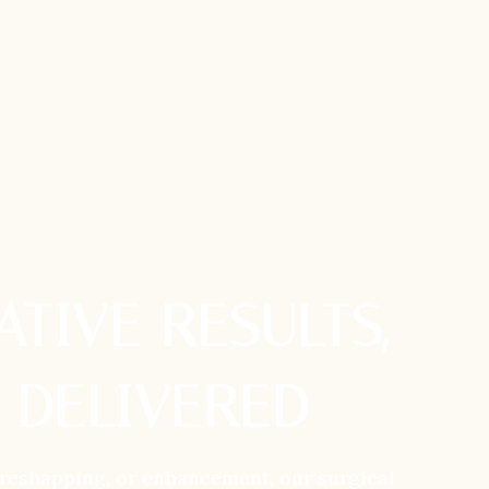
TIVE RESULTS,
 DELIVERED
 reshapping, or enhancement, our surgical