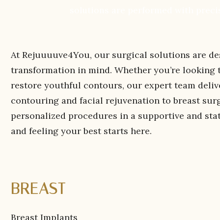
solutions are performed with precis
At Rejuuuuve4You, our surgical solutions are de
transformation in mind. Whether you’re looking to
restore youthful contours, our expert team deliv
contouring and facial rejuvenation to breast sur
personalized procedures in a supportive and sta
and feeling your best starts here.
BREAST
Breast Implants