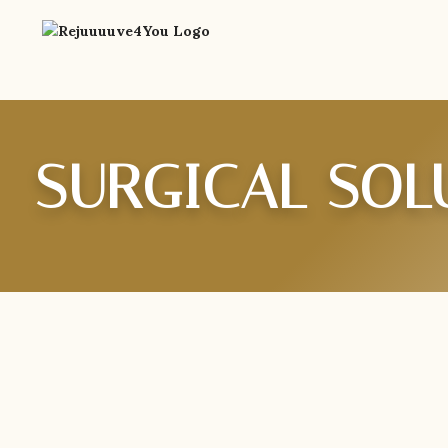
SURGICAL SOL