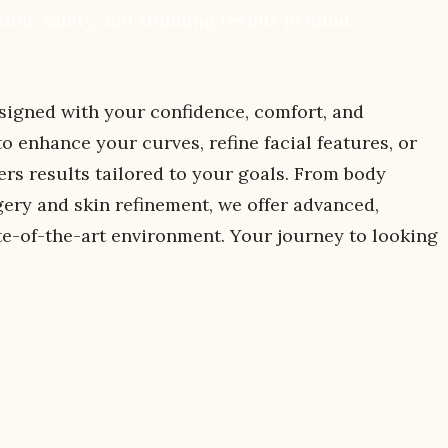
ion, safety, and stunning results in mind.
signed with your confidence, comfort, and
 enhance your curves, refine facial features, or
ers results tailored to your goals. From body
gery and skin refinement, we offer advanced,
te-of-the-art environment. Your journey to looking