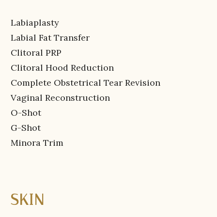
Labiaplasty
Labial Fat Transfer
Clitoral PRP
Clitoral Hood Reduction
Complete Obstetrical Tear Revision
Vaginal Reconstruction
O-Shot
G-Shot
Minora Trim
SKIN