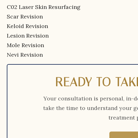
C02 Laser Skin Resurfacing
Scar Revision
Keloid Revision
Lesion Revision
Mole Revision
Nevi Revision
READY TO TAK
Your consultation is personal, in-d
take the time to understand your g
treatment p