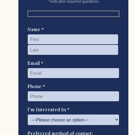
* Indicates required questions
Name *
Email *
Phone *
I'm Interested In *
Preferred method of contact: