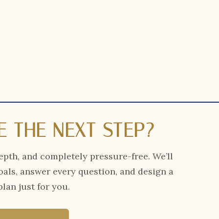
E THE NEXT STEP?
epth, and completely pressure-free. We’ll
oals, answer every question, and design a
lan just for you.