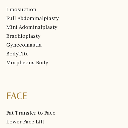
Liposuction
Full Abdominalplasty
Mini Adominalplasty
Brachioplasty
Gynecomastia
BodyTite
Morpheous Body
FACE
Fat Transfer to Face
Lower Face Lift