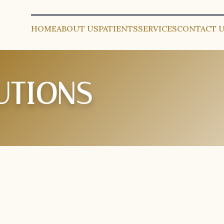
HOME
ABOUT US
PATIENTS
SERVICES
CONTACT 
UTIONS