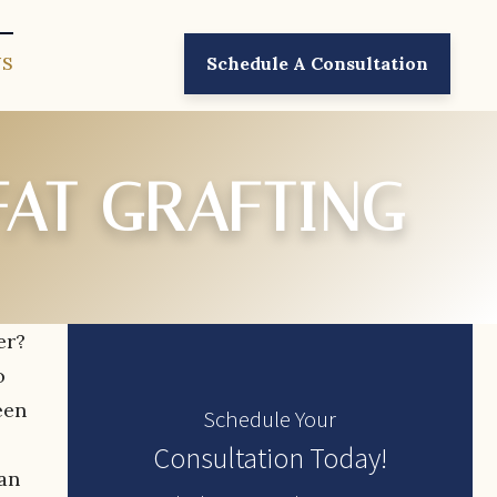
US
Schedule A Consultation
FAT GRAFTING
er?
o
een
Schedule Your
Consultation Today!
man