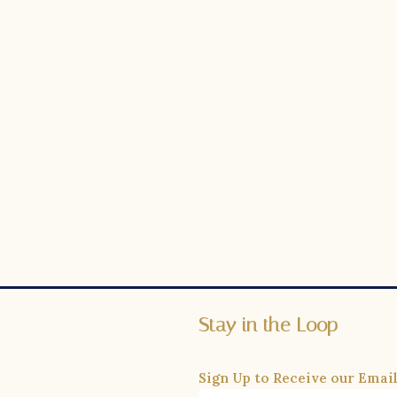
Stay in the Loop
Sign Up to Receive our Email