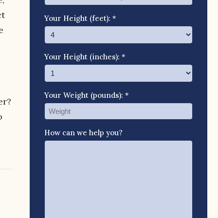
ct
Your Height (feet): *
e
Your Height (inches): *
Your Weight (pounds): *
er?
o
How can we help you?