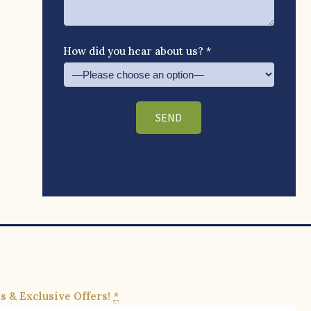
How did you hear about us? *
s & Exclusive Offers!
*