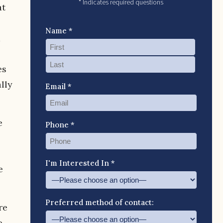
* Indicates required questions
at
Name *
d
es
lly
Email *
e
Phone *
I'm Interested In *
e
Preferred method of contact:
re
e,