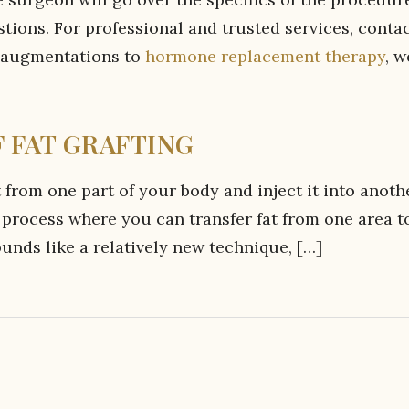
tions. For professional and trusted services, conta
 augmentations to
hormone replacement therapy
, w
 FAT GRAFTING
 from one part of your body and inject it into anoth
s a process where you can transfer fat from one area t
unds like a relatively new technique, […]