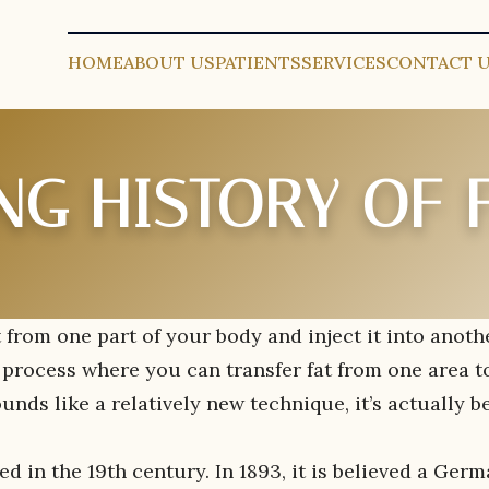
HOME
ABOUT US
PATIENTS
SERVICES
CONTACT 
NG HISTORY OF 
 from one part of your body and inject it into anoth
 a process where you can transfer fat from one area t
unds like a relatively new technique, it’s actually b
d in the 19th century. In 1893, it is believed a Ger