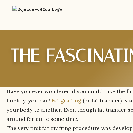
THE FASCINATI
Have you ever wondered if you could take the fat
Luckily, you can!
Fat grafting
(or fat transfer) is
your body to another. Even though fat transfer so
around for quite some time.
The very first fat grafting procedure was develope