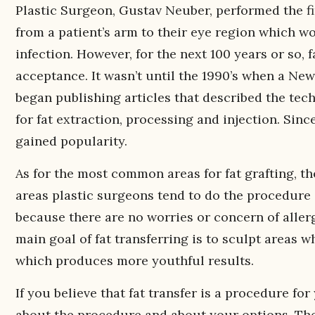
Plastic Surgeon, Gustav Neuber, performed the fir
from a patient’s arm to their eye region which w
infection. However, for the next 100 years or so, 
acceptance. It wasn’t until the 1990’s when a N
began publishing articles that described the tec
for fat extraction, processing and injection. Sin
gained popularity.
As for the most common areas for fat grafting, the
areas plastic surgeons tend to do the procedure on
because there are no worries or concern of aller
main goal of fat transferring is to sculpt areas 
which produces more youthful results.
If you believe that fat transfer is a procedure fo
about the procedure and about your options. The 