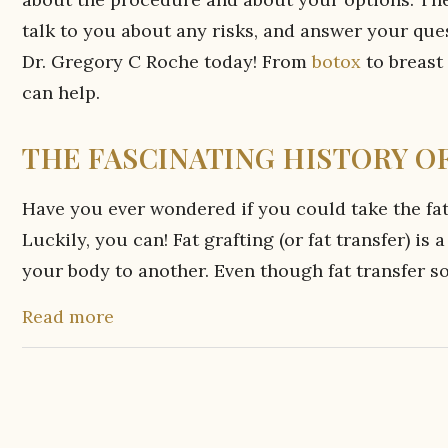
talk to you about any risks, and answer your ques
Dr. Gregory C Roche today! From
botox
to breast
can help.
THE FASCINATING HISTORY OF
Have you ever wondered if you could take the fat
Luckily, you can! Fat grafting (or fat transfer) i
your body to another. Even though fat transfer so
Read more