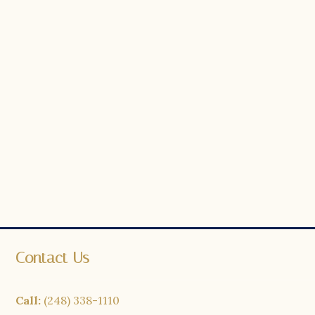
Contact Us
Call:
(248) 338-1110