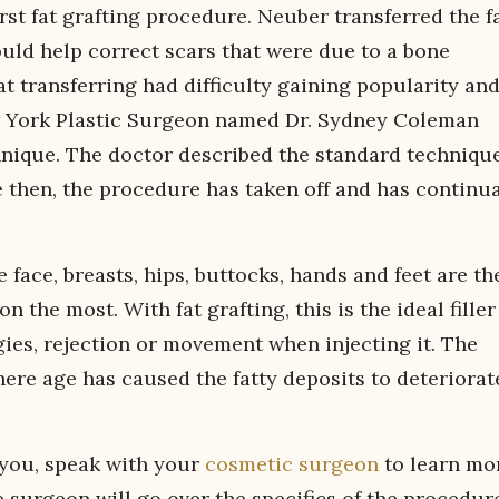
st fat grafting procedure. Neuber transferred the f
ould help correct scars that were due to a bone
fat transferring had difficulty gaining popularity an
ew York Plastic Surgeon named Dr. Sydney Coleman
hnique. The doctor described the standard techniqu
ce then, the procedure has taken off and has continua
 face, breasts, hips, buttocks, hands and feet are th
 the most. With fat grafting, this is the ideal filler
gies, rejection or movement when injecting it. The
where age has caused the fatty deposits to deteriorat
r you, speak with your
cosmetic surgeon
to learn mo
surgeon will go over the specifics of the procedur