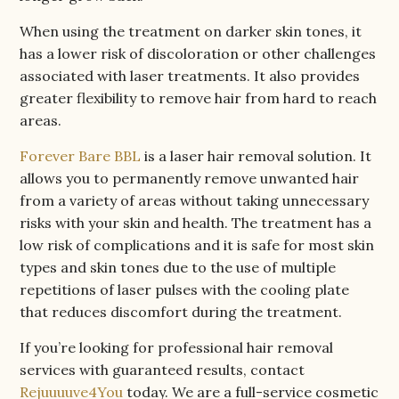
When using the treatment on darker skin tones, it
has a lower risk of discoloration or other challenges
associated with laser treatments. It also provides
greater flexibility to remove hair from hard to reach
areas.
Forever Bare BBL
is a laser hair removal solution. It
allows you to permanently remove unwanted hair
from a variety of areas without taking unnecessary
risks with your skin and health. The treatment has a
low risk of complications and it is safe for most skin
types and skin tones due to the use of multiple
repetitions of laser pulses with the cooling plate
that reduces discomfort during the treatment.
If you’re looking for professional hair removal
services with guaranteed results, contact
Rejuuuuve4You
today. We are a full-service cosmetic