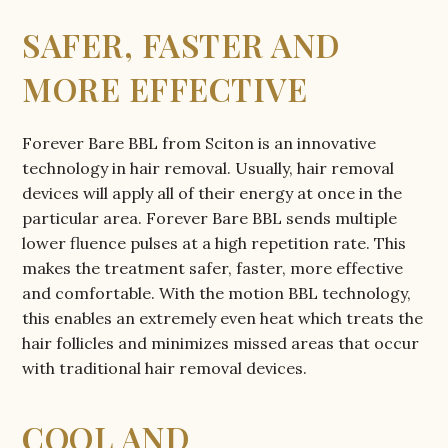
SAFER, FASTER AND
MORE EFFECTIVE
Forever Bare BBL from Sciton is an innovative
technology in hair removal. Usually, hair removal
devices will apply all of their energy at once in the
particular area. Forever Bare BBL sends multiple
lower fluence pulses at a high repetition rate. This
makes the treatment safer, faster, more effective
and comfortable. With the motion BBL technology,
this enables an extremely even heat which treats the
hair follicles and minimizes missed areas that occur
with traditional hair removal devices.
COOL AND