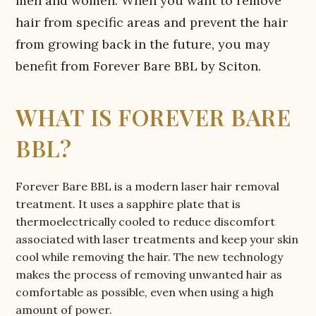
men and women. When you want to remove
hair from specific areas and prevent the hair
from growing back in the future, you may
benefit from Forever Bare BBL by Sciton.
WHAT IS FOREVER BARE
BBL?
Forever Bare BBL is a modern laser hair removal
treatment. It uses a sapphire plate that is
thermoelectrically cooled to reduce discomfort
associated with laser treatments and keep your skin
cool while removing the hair. The new technology
makes the process of removing unwanted hair as
comfortable as possible, even when using a high
amount of power.