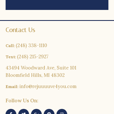
Contact Us
(248) 338-1110
Call:
(248) 215-2927
Text:
43494 Woodward Ave, Suite 101
Bloomfield Hills, MI 48302
info@rejuuuuve4you.com
Email:
Follow Us On: