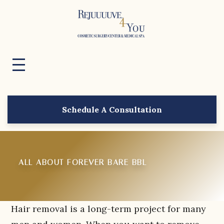
Schedule A Consultation
ALL ABOUT FOREVER BARE BBL
Hair removal is a long-term project for many