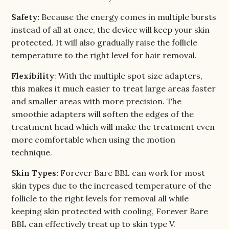
Safety:
Because the energy comes in multiple bursts
instead of all at once, the device will keep your skin
protected. It will also gradually raise the follicle
temperature to the right level for hair removal.
Flexibility
: With the multiple spot size adapters,
this makes it much easier to treat large areas faster
and smaller areas with more precision. The
smoothie adapters will soften the edges of the
treatment head which will make the treatment even
more comfortable when using the motion
technique.
Skin Types:
Forever Bare BBL can work for most
skin types due to the increased temperature of the
follicle to the right levels for removal all while
keeping skin protected with cooling, Forever Bare
BBL can effectively treat up to skin type V.