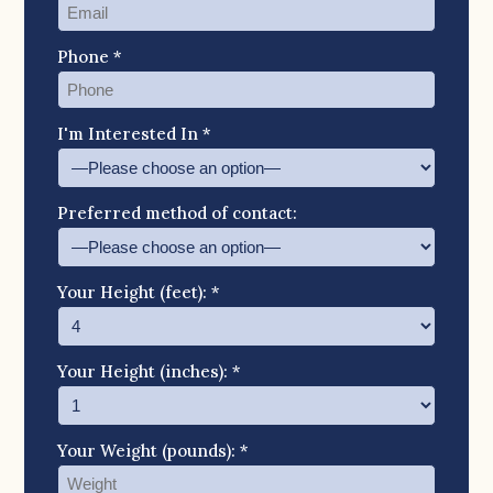
Phone *
I'm Interested In *
Preferred method of contact:
Your Height (feet): *
Your Height (inches): *
Your Weight (pounds): *