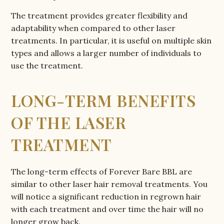
The treatment provides greater flexibility and
adaptability when compared to other laser
treatments. In particular, it is useful on multiple skin
types and allows a larger number of individuals to
use the treatment.
LONG-TERM BENEFITS
OF THE LASER
TREATMENT
The long-term effects of Forever Bare BBL are
similar to other laser hair removal treatments. You
will notice a significant reduction in regrown hair
with each treatment and over time the hair will no
longer grow back.