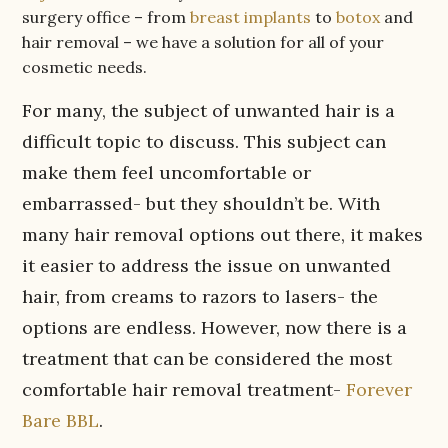
surgery office – from
breast implants
to
botox
and
hair removal – we have a solution for all of your
cosmetic needs.
For many, the subject of unwanted hair is a
difficult topic to discuss. This subject can
make them feel uncomfortable or
embarrassed- but they shouldn’t be. With
many hair removal options out there, it makes
it easier to address the issue on unwanted
hair, from creams to razors to lasers- the
options are endless. However, now there is a
treatment that can be considered the most
comfortable hair removal treatment-
Forever
Bare BBL
.