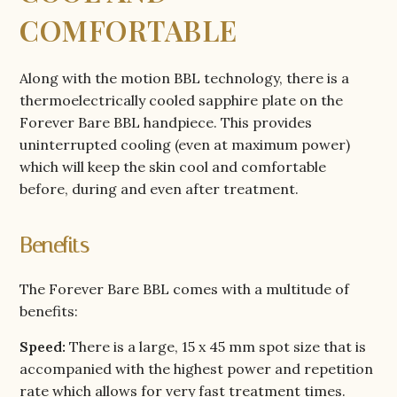
COMFORTABLE
Along with the motion BBL technology, there is a
thermoelectrically cooled sapphire plate on the
Forever Bare BBL handpiece. This provides
uninterrupted cooling (even at maximum power)
which will keep the skin cool and comfortable
before, during and even after treatment.
Benefits
The Forever Bare BBL comes with a multitude of
benefits:
Speed:
There is a large, 15 x 45 mm spot size that is
accompanied with the highest power and repetition
rate which allows for very fast treatment times.