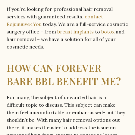
If you’re looking for professional hair removal
services with guaranteed results,
contact
Rejuuuuve4You
today. We are a full-service cosmetic
surgery office – from
breast implants
to
botox
and
hair removal – we have a solution for all of your
cosmetic needs.
HOW CAN FOREVER
BARE BBL BENEFIT ME?
For many, the subject of unwanted hair is a
difficult topic to discuss. This subject can make
them feel uncomfortable or embarrassed- but they
shouldn’t be. With many hair removal options out
there, it makes it easier to address the issue on
unwanted hair, from creams to razors to lasers-