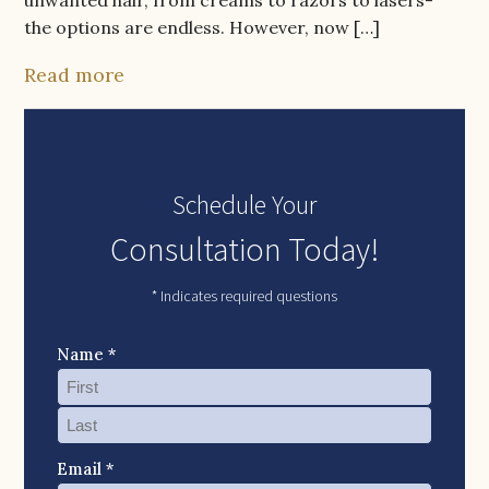
the options are endless. However, now […]
Read more
Schedule Your
Consultation Today!
* Indicates required questions
Name *
Email *