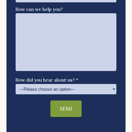
How can we help you?
How did you hear about us? *