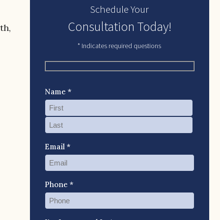
Schedule Your
Consultation Today!
th,
* Indicates required questions
Name *
Email *
Phone *