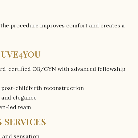
 the procedure improves comfort and creates a
UUVE4YOU
ard-certified OB/GYN with advanced fellowship
 post-childbirth reconstruction
 and elegance
men-led team
 SERVICES
n and sensation