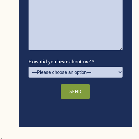
How did you hear about us? *