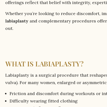
offerings reflect that belief with integrity, expert
Whether you’re looking to reduce discomfort, imp
labiaplasty
and complementary procedures offer a
out.
WHAT IS LABIAPLASTY?
Labiaplasty is a surgical procedure that reshapes
vulva). For many women, enlarged or asymmetrica
Friction and discomfort during workouts or in
Difficulty wearing fitted clothing