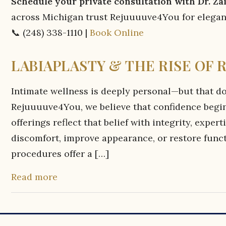
Schedule your private consultation with Dr. Z
across Michigan trust Rejuuuuve4You for elegant
📞 (248) 338-1110 |
Book Online
LABIAPLASTY & THE RISE OF 
Intimate wellness is deeply personal—but that do
Rejuuuuve4You, we believe that confidence begi
offerings reflect that belief with integrity, expe
discomfort, improve appearance, or restore funct
procedures offer a […]
Read more