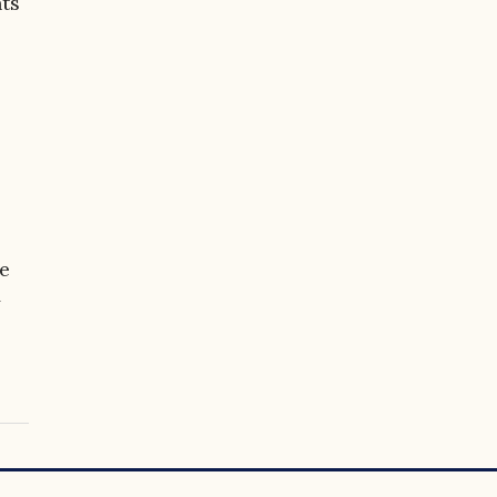
ts
ce
y