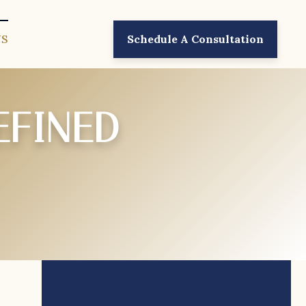
US
Schedule A Consultation
EFINED