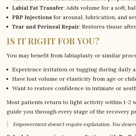
Labial Fat Transfer
: Adds volume for a soft, b
PRP Injections
for arousal, lubrication, and se
Tear and Perineal Repair
: Restores tissue afte
IS IT RIGHT FOR YOU?
You may benefit from labiaplasty or similar proce
Experience irritation or tugging during daily a
Have lost volume or elasticity from age or chil
Want to restore confidence in intimate or aesth
Most patients return to light activity within 1–2 
guide you through every stage of the recovery p
Empowerment doesn’t require explanation. You deserv