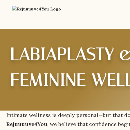
LABIAPLASTY &
FEMININE WEL
Intimate wellness is deeply personal—but that do
Rejuuuuve4You
, we believe that confidence beg