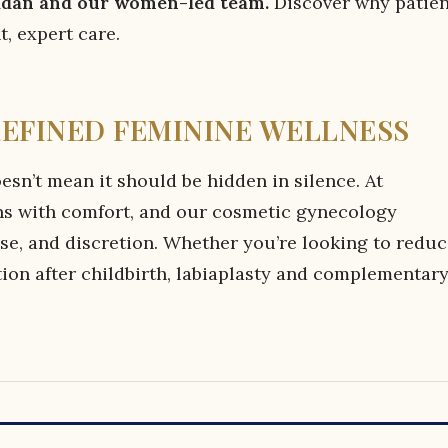
aidan and our women-led team.
Discover why patien
, expert care.
REFINED FEMININE WELLNESS
esn’t mean it should be hidden in silence. At
ns with comfort, and our cosmetic gynecology
rtise, and discretion. Whether you’re looking to redu
ion after childbirth, labiaplasty and complementar