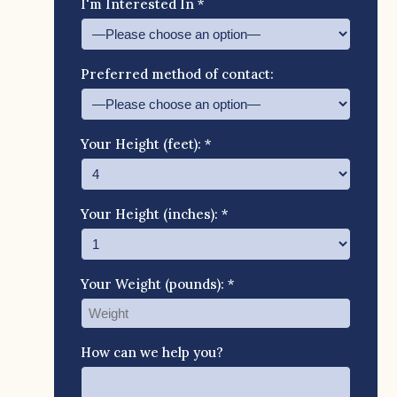
I'm Interested In *
Preferred method of contact:
Your Height (feet): *
Your Height (inches): *
Your Weight (pounds): *
How can we help you?