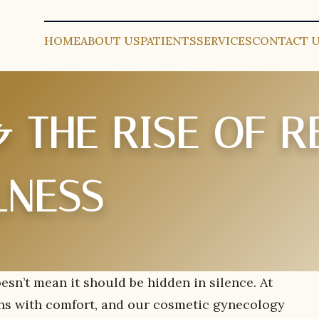
HOME
ABOUT US
PATIENTS
SERVICES
CONTACT 
 THE RISE OF R
LNESS
esn’t mean it should be hidden in silence. At
ins with comfort, and our cosmetic gynecology