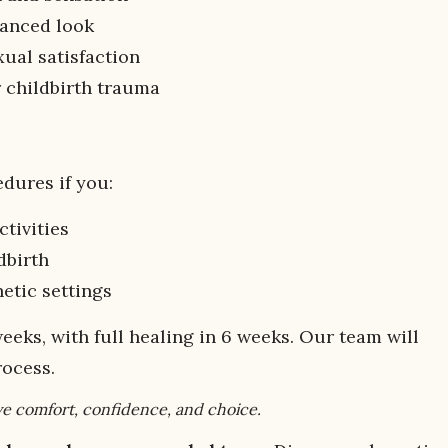
alanced look
xual satisfaction
r childbirth trauma
dures if you:
ctivities
dbirth
etic settings
weeks, with full healing in 6 weeks. Our team will
rocess.
e comfort, confidence, and choice.