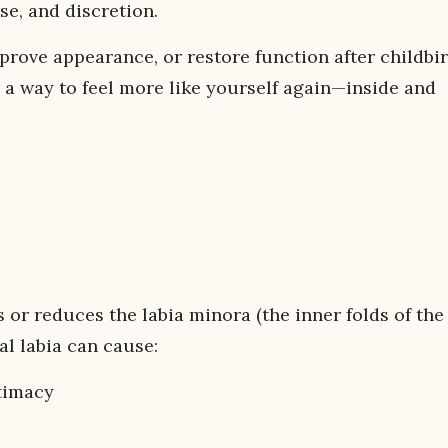
ise, and discretion.
rove appearance, or restore function after childbir
 way to feel more like yourself again—inside and
 or reduces the labia minora (the inner folds of the
l labia can cause:
timacy