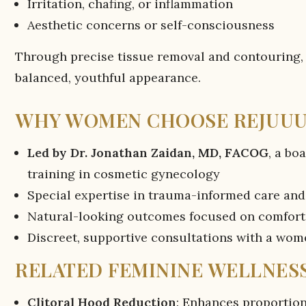
Irritation, chafing, or inflammation
Aesthetic concerns or self-consciousness
Through precise tissue removal and contouring,
balanced, youthful appearance.
WHY WOMEN CHOOSE REJUU
Led by Dr. Jonathan Zaidan, MD, FACOG
, a bo
training in cosmetic gynecology
Special expertise in trauma-informed care and
Natural-looking outcomes focused on comfort
Discreet, supportive consultations with a wo
RELATED FEMININE WELLNESS
Clitoral Hood Reduction
: Enhances proportio