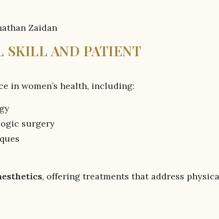
 SKILL AND PATIENT
ce in women’s health, including:
ogy
logic surgery
iques
aesthetics
, offering treatments that address physica