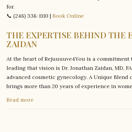
for.
📞 (248) 338-1110 |
Book Online
THE EXPERTISE BEHIND THE 
ZAIDAN
At the heart of Rejuuuuve4You is a commitment to
leading that vision is Dr. Jonathan Zaidan, MD
advanced cosmetic gynecology. A Unique Blend of
brings more than 20 years of experience in women
Read more