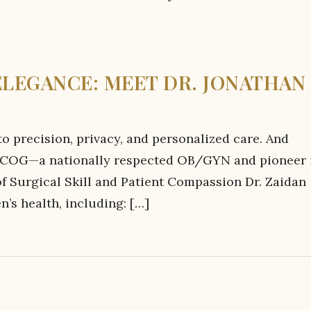
ELEGANCE: MEET DR. JONATHAN
 precision, privacy, and personalized care. And
, FACOG—a nationally respected OB/GYN and pioneer 
 Surgical Skill and Patient Compassion Dr. Zaidan
’s health, including: […]