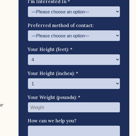
I'm Interested In *
Preferred method of contact:
Your Height (feet): *
Your Height (inches): *
Your Weight (pounds): *
or
How can we help you?