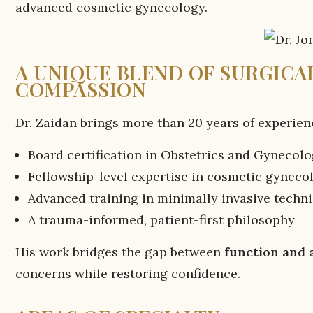
advanced cosmetic gynecology.
A UNIQUE BLEND OF SURGICAL
COMPASSION
Dr. Zaidan brings more than 20 years of experien
Board certification in Obstetrics and Gynecol
Fellowship-level expertise in cosmetic gyneco
Advanced training in minimally invasive techn
A trauma-informed, patient-first philosophy
His work bridges the gap between
function and 
concerns while restoring confidence.