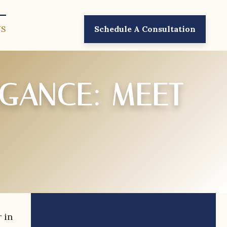
US
Schedule A Consultation
EGANCE: MEET
 in