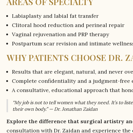
AREAS OF SPECIALTY
Labiaplasty and labial fat transfer
Clitoral hood reduction and perineal repair
Vaginal rejuvenation and PRP therapy
Postpartum scar revision and intimate wellnes
WHY PATIENTS CHOOSE DR. Z
Results that are elegant, natural, and never o
Complete confidentiality and a judgment-free
A consultative, educational approach that hon
“My job is not to tell women what they need. It’s to li
their own body.” — Dr. Jonathan Zaidan
Explore the difference that surgical artistry 
consultation with Dr. Zaidan and experience the