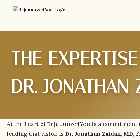
THE EXPERTISE
DR. JONATHAN 
At the heart of Rejuuuuve4You is a commitment to
leading that vision is
Dr. Jonathan Zaidan, MD,