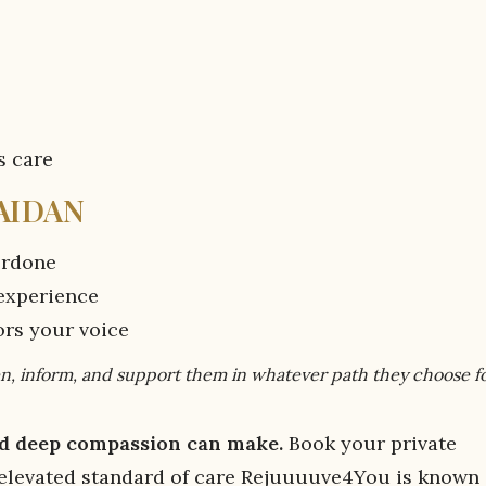
s care
AIDAN
verdone
 experience
ors your voice
sten, inform, and support them in whatever path they choose f
and deep compassion can make.
Book your private
 elevated standard of care Rejuuuuve4You is known