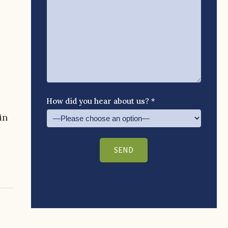
How did you hear about us? *
in