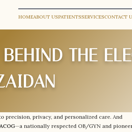
HOME
ABOUT US
PATIENTS
SERVICES
CONTACT 
 BEHIND THE EL
ZAIDAN
 precision, privacy, and personalized care. And
 FACOG
—a nationally respected OB/GYN and pioneer