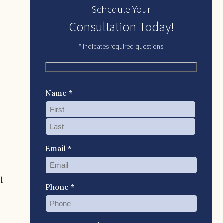
Schedule Your
Consultation Today!
* Indicates required questions
Name *
Email *
l
Phone *