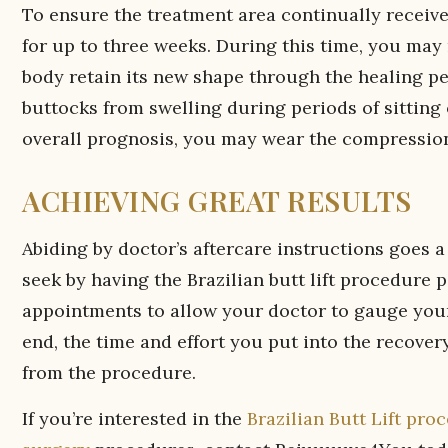
To ensure the treatment area continually receives
for up to three weeks. During this time, you ma
body retain its new shape through the healing pe
buttocks from swelling during periods of sitting 
overall prognosis, you may wear the compression
ACHIEVING GREAT RESULTS
Abiding by doctor’s aftercare instructions goes 
seek by having the Brazilian butt lift procedure p
appointments to allow your doctor to gauge your
end, the time and effort you put into the recovery
from the procedure.
If you’re interested in the
Brazilian Butt Lift pro