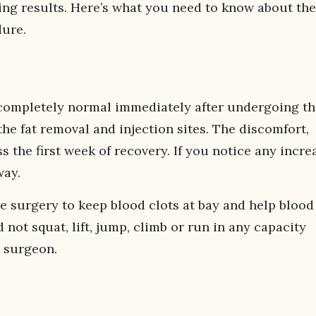
ting results. Here’s what you need to know about the
dure.
completely normal immediately after undergoing th
e fat removal and injection sites. The discomfort,
 the first week of recovery. If you notice any incre
way.
e surgery to keep blood clots at bay and help blood
not squat, lift, jump, climb or run in any capacity
 surgeon.