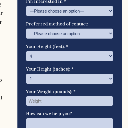
I'm Interested In *
g
ur
r
Preferred method of contact:
Your Height (feet): *
Your Height (inches): *
p
Your Weight (pounds): *
l
How can we help you?