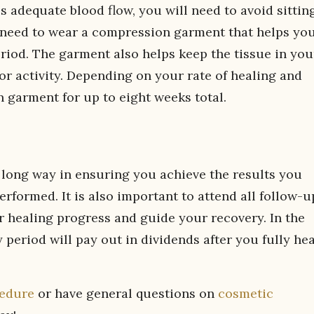
 adequate blood flow, you will need to avoid sittin
y need to wear a compression garment that helps yo
riod. The garment also helps keep the tissue in you
or activity. Depending on your rate of healing and
 garment for up to eight weeks total.
a long way in ensuring you achieve the results you
erformed. It is also important to attend all follow-u
 healing progress and guide your recovery. In the
 period will pay out in dividends after you fully hea
cedure
or have general questions on
cosmetic