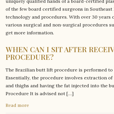
uniquely qualified hands of a board-certified pla
of the few board certified surgeons in Southeast 
technology and procedures. With over 30 years of
various surgical and non-surgical procedures s
get more information.
WHEN CAN I SIT AFTER RECEI
PROCEDURE?
The Brazilian butt lift procedure is performed to
Essentially, the procedure involves extraction of
and thighs and having the fat injected into the b
Procedure It is advised not […]
Read more