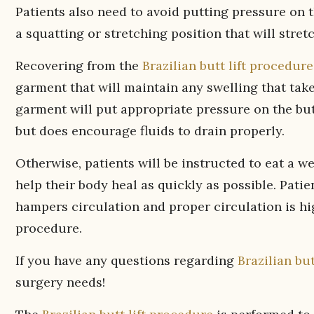
Patients also need to avoid putting pressure on t
a squatting or stretching position that will stret
Recovering from the
Brazilian butt lift procedure
garment that will maintain any swelling that tak
garment will put appropriate pressure on the but
but does encourage fluids to drain properly.
Otherwise, patients will be instructed to eat a w
help their body heal as quickly as possible. Pa
hampers circulation and proper circulation is hi
procedure.
If you have any questions regarding
Brazilian but
surgery needs!