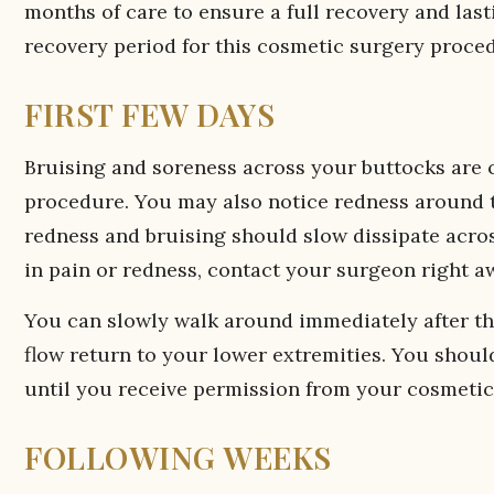
months of care to ensure a full recovery and las
recovery period for this cosmetic surgery proce
FIRST FEW DAYS
Bruising and soreness across your buttocks are 
procedure. You may also notice redness around th
redness and bruising should slow dissipate across
in pain or redness, contact your surgeon right a
You can slowly walk around immediately after th
flow return to your lower extremities. You should 
until you receive permission from your cosmetic
FOLLOWING WEEKS