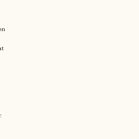
on
at
c