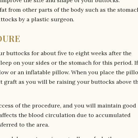
improve the size and shape of your buttocks.
 fat from other parts of the body such as the stomac
uttocks by a plastic surgeon.
DURE
our buttocks for about five to eight weeks after the
eep on your sides or the stomach for this period. If
low or an inflatable pillow. When you place the pill
t graft as you will be raising your buttocks above t
success of the procedure, and you will maintain good
 affects the blood circulation due to accumulated
ferred to the area.