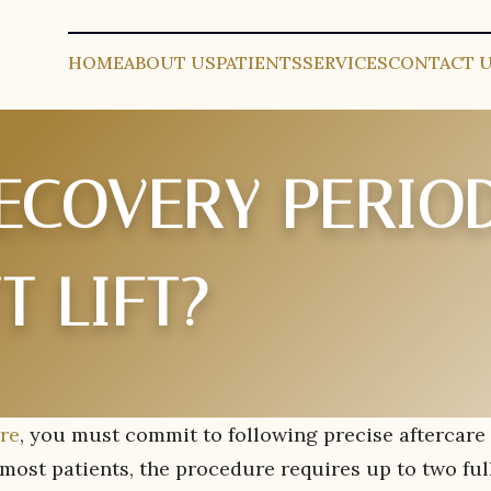
HOME
ABOUT US
PATIENTS
SERVICES
CONTACT 
RECOVERY PERIO
T LIFT?
ure
, you must commit to following precise aftercare
 most patients, the procedure requires up to two ful