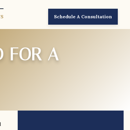
US
Schedule A Consultation
D FOR A
l