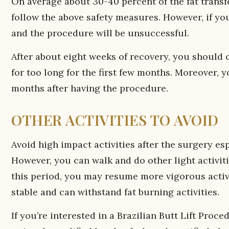
On average about 30-40 percent of the fat transf
follow the above safety measures. However, if yo
and the procedure will be unsuccessful.
After about eight weeks of recovery, you should c
for too long for the first few months. Moreover, 
months after having the procedure.
OTHER ACTIVITIES TO AVOID
Avoid high impact activities after the surgery es
However, you can walk and do other light activitie
this period, you may resume more vigorous activi
stable and can withstand fat burning activities.
If you’re interested in a Brazilian Butt Lift Proc