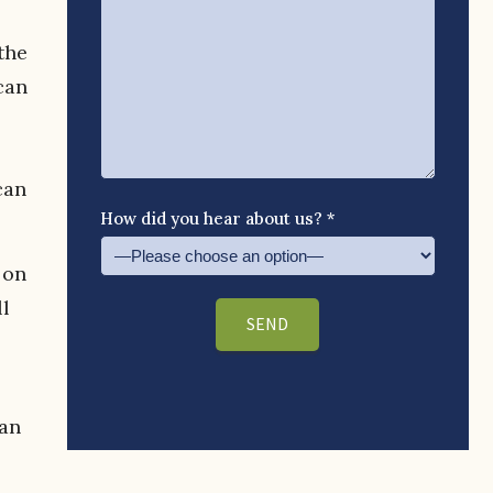
the
can
can
How did you hear about us? *
 on
ll
han