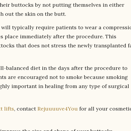
heir buttocks by not putting themselves in either
ch out the skin on the butt.
will typically require patients to wear a compressi
es place immediately after the procedure. This
tocks that does not stress the newly transplanted f
ell-balanced diet in the days after the procedure to
tients are encouraged not to smoke because smoking
ghly important in healing from any type of surgical
t lifts
, contact
Rejuuuuve4You
for all your cosmeti