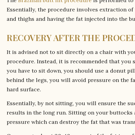
The
Brazilian butt lift procedure
is performed to 
Essentially, the procedure involves extraction of
and thighs and having the fat injected into the b
RECOVERY AFTER THE PROCE
It is advised not to sit directly on a chair with y
procedure. Instead, it is recommended that you sl
you have to sit down, you should use a donut pil
behind the legs, you will avoid pressure on the fa
hard surface.
Essentially, by not sitting, you will ensure the 
results in the long run. Sitting on your buttocks
pressure which can destroy the fat that was trans