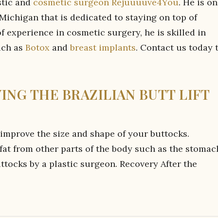
stic and
cosmetic surgeon Rejuuuuve4You
. He is o
Michigan that is dedicated to staying on top of
 experience in cosmetic surgery, he is skilled in
uch as
Botox
and
breast implants
. Contact us today 
VING THE BRAZILIAN BUTT LIFT
 improve the size and shape of your buttocks.
 fat from other parts of the body such as the stomac
uttocks by a plastic surgeon. Recovery After the