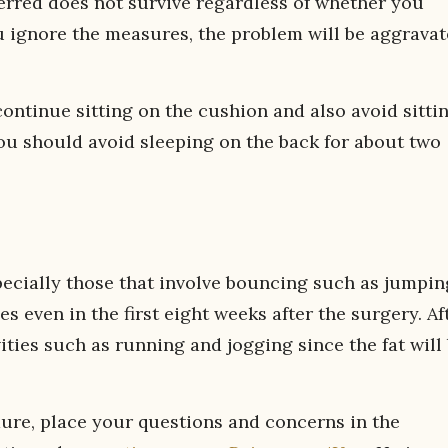
erred does not survive regardless of whether you
u ignore the measures, the problem will be aggravat
ontinue sitting on the cushion and also avoid sitti
you should avoid sleeping on the back for about two
pecially those that involve bouncing such as jumpin
s even in the first eight weeks after the surgery. Af
ties such as running and jogging since the fat will
edure, place your questions and concerns in the