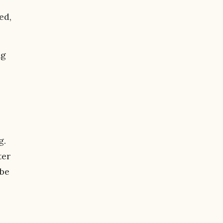
ed,
ng
g.
ter
 be