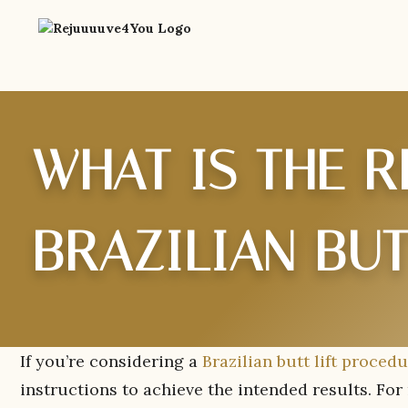
WHAT IS THE 
BRAZILIAN BUT
If you’re considering a
Brazilian butt lift proced
instructions to achieve the intended results. For