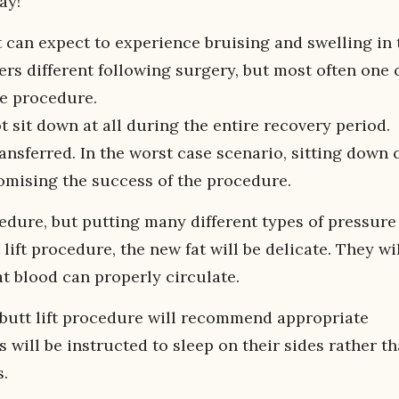
ay!
 can expect to experience bruising and swelling in 
vers different following surgery, but most often one 
he procedure.
 sit down at all during the entire recovery period.
ransferred. In the worst case scenario, sitting down 
omising the success of the procedure.
cedure, but putting many different types of pressure
 lift procedure, the new fat will be delicate. They wi
t blood can properly circulate.
 butt lift procedure will recommend appropriate
s will be instructed to sleep on their sides rather t
s.