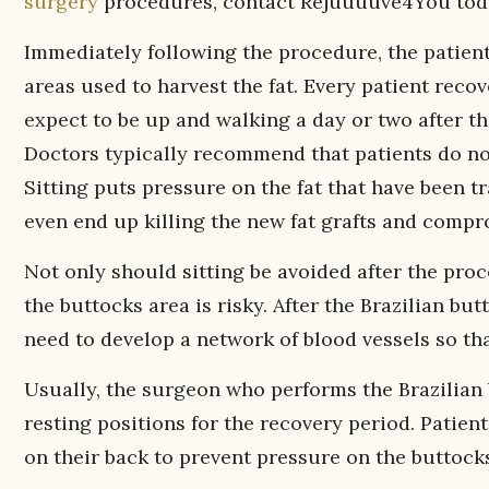
surgery
procedures, contact Rejuuuuve4You tod
Immediately following the procedure, the patient
areas used to harvest the fat. Every patient reco
expect to be up and walking a day or two after t
Doctors typically recommend that patients do not
Sitting puts pressure on the fat that have been t
even end up killing the new fat grafts and compr
Not only should sitting be avoided after the pro
the buttocks area is risky. After the Brazilian butt
need to develop a network of blood vessels so tha
Usually, the surgeon who performs the Brazilian
resting positions for the recovery period. Patient
on their back to prevent pressure on the buttock