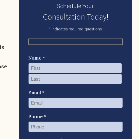
Schedule Your
Consultation Today!
* Indicates required questions
is
Name *
ase
Email *
Phone *