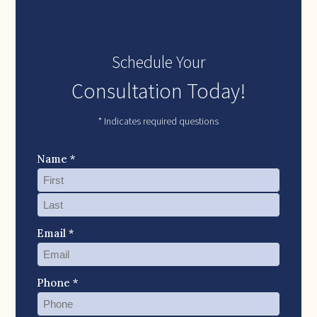
Schedule Your
Consultation Today!
* Indicates required questions
Name *
Email *
Phone *