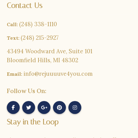
Contact Us
(248) 338-1110
Call:
(248) 215-2927
Text:
43494 Woodward Ave, Suite 101
Bloomfield Hills, MI 48302
info@rejuuuuve4you.com
Email:
Follow Us On:
Stay in the Loop