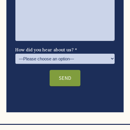
How did you hear about us? *