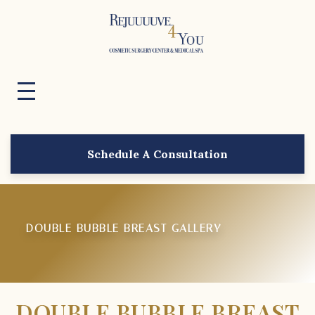
Schedule A Consultation
DOUBLE BUBBLE BREAST GALLERY
DOUBLE BUBBLE BREAST