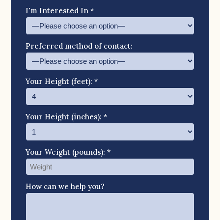
I'm Interested In *
Preferred method of contact:
Your Height (feet): *
Your Height (inches): *
Your Weight (pounds): *
How can we help you?