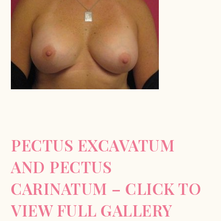
PECTUS EXCAVATUM
AND PECTUS
CARINATUM – CLICK TO
VIEW FULL GALLERY