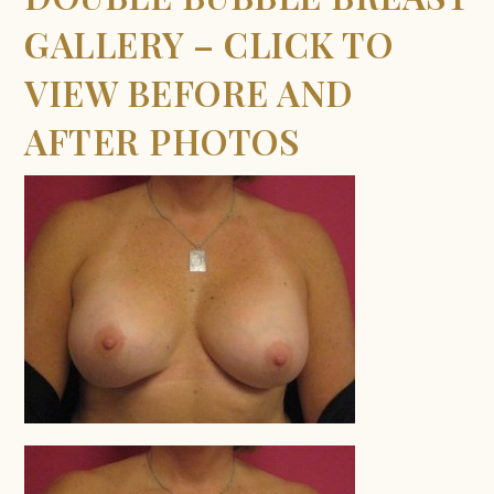
GALLERY – CLICK TO
VIEW BEFORE AND
AFTER PHOTOS