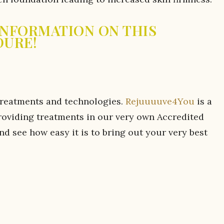
 INFORMATION ON THIS
DURE!
treatments and technologies.
Rejuuuuve4You
is a
roviding treatments in our very own Accredited
 see how easy it is to bring out your very best