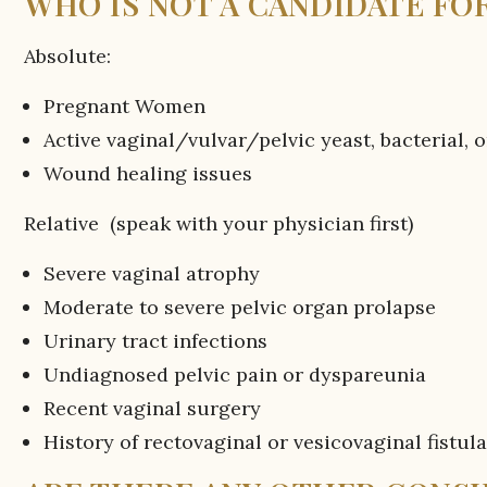
WHO IS NOT A CANDIDATE FOR
Absolute:
Pregnant Women
Active vaginal/vulvar/pelvic yeast, bacterial, o
Wound healing issues
Relative (speak with your physician first)
Severe vaginal atrophy
Moderate to severe pelvic organ prolapse
Urinary tract infections
Undiagnosed pelvic pain or dyspareunia
Recent vaginal surgery
History of rectovaginal or vesicovaginal fistul