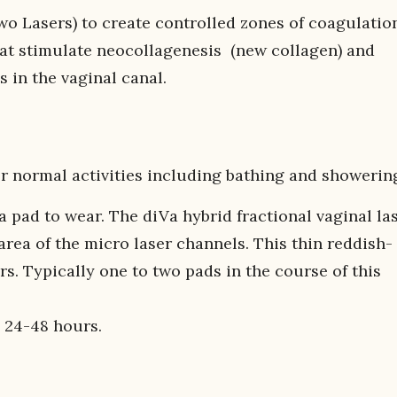
wo Lasers) to create controlled zones of coagulatio
that stimulate neocollagenesis (new collagen) and
s in the vaginal canal.
r normal activities including bathing and showerin
a pad to wear. The diVa hybrid fractional vaginal la
rea of the micro laser channels. This thin reddish-
s. Typically one to two pads in the course of this
 24-48 hours.