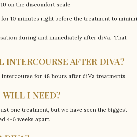
10 on the discomfort scale
for 10 minutes right before the treatment to minim
ation during and immediately after diVa. That
L INTERCOURSE AFTER DIVA?
ntercourse for 48 hours after diVa treatments.
WILL I NEED?
st one treatment, but we have seen the biggest
ed 4-6 weeks apart.