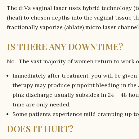
The diVa vaginal laser uses hybrid technology (t
(heat) to chosen depths into the vaginal tissue 
fractionally vaporize (ablate) micro laser channel
IS THERE ANY DOWNTIME?
No. The vast majority of women return to work o
Immediately after treatment, you will be given 
therapy may produce pinpoint bleeding in the a
pink discharge usually subsides in 24 – 48 hour
time are only needed.
Some patients experience mild cramping up to
DOES IT HURT?