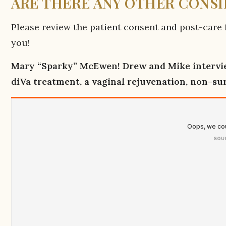
ARE THERE ANY OTHER CONS
Please review the patient consent and post-care f
you!
Mary “Sparky” McEwen! Drew and Mike intervie
diVa treatment, a vaginal rejuvenation, non-su