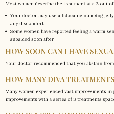
Most women describe the treatment at a 3 out of 
Your doctor may use a lidocaine numbing jelly 
any discomfort.
Some women have reported feeling a warm sens
subsided soon after.
HOW SOON CAN I HAVE SEXUA
Your doctor recommended that you abstain from i
HOW MANY DIVA TREATMENTS 
Many women experienced vast improvements in ju
improvements with a series of 3 treatments spac