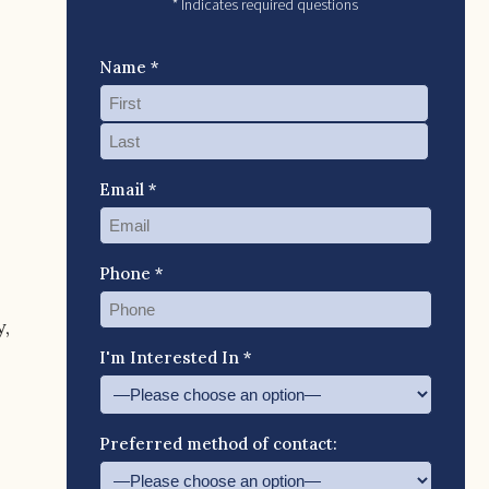
* Indicates required questions
Name *
Email *
Phone *
,
I'm Interested In *
Preferred method of contact: