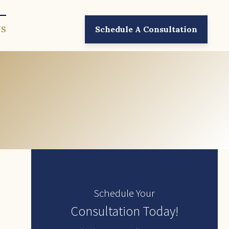
US
Schedule A Consultation
Schedule Your
Consultation Today!