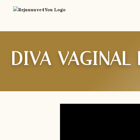
DIVA VAGINAL