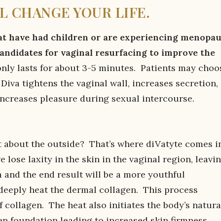
L CHANGE YOUR LIFE.
 have had children or are experiencing menopa
candidates for vaginal resurfacing to improve the
ly lasts for about 3-5 minutes. Patients may choo
iva tightens the vaginal wall, increases secretion,
increases pleasure during sexual intercourse.
at about the outside? That’s where diVatyte comes i
 lose laxity in the skin in the vaginal region, leavi
a and the end result will be a more youthful
 deeply heat the dermal collagen. This process
 collagen. The heat also initiates the body’s natura
n foundation leading to increased skin firmness.