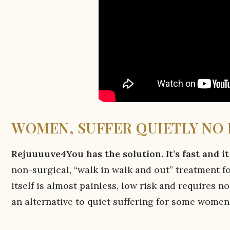
WOMEN, SUFFER QUIETLY NO
Rejuuuuve4You has the solution. It’s fast and i
non-surgical, “walk in walk and out” treatment f
itself is almost painless, low risk and requires n
an alternative to quiet suffering for some women