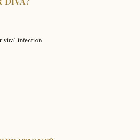
 DIVA?
r viral infection
a