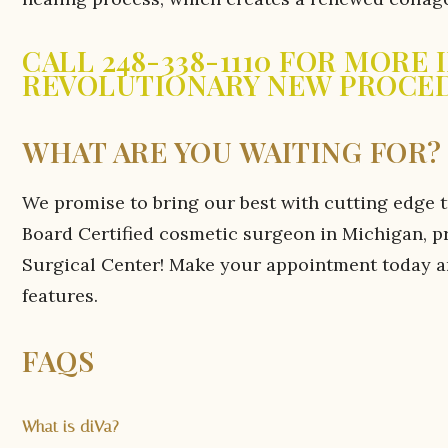
CALL 248-338-1110 FOR MORE
REVOLUTIONARY NEW PROCE
WHAT ARE YOU WAITING FOR?
We promise to bring our best with cutting edge 
Board Certified cosmetic surgeon in Michigan, p
Surgical Center! Make your appointment today and
features.
FAQS
What is diVa?