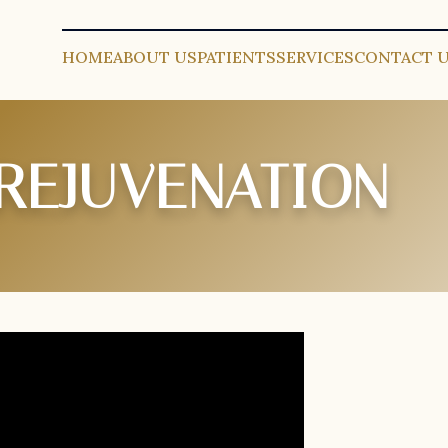
HOME
ABOUT US
PATIENTS
SERVICES
CONTACT 
 REJUVENATION