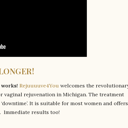
 LONGER!
t works!
Rejuuuuve4You
welcomes the revolutionary
or vaginal rejuvenation in Michigan. The treatment
o ‘downtime’. It is suitable for most women and offers
. Immediate results too!