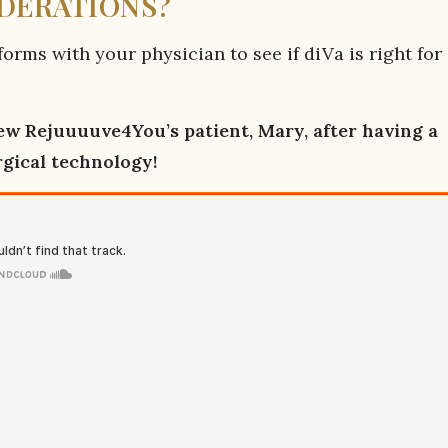
IDERATIONS?
orms with your physician to see if diVa is right for
w Rejuuuuve4You’s patient, Mary, after having a
rgical technology!