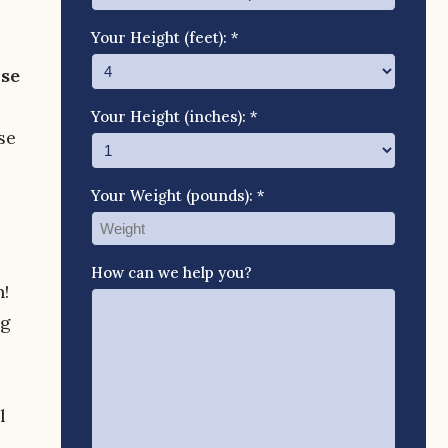
Your Height (feet): *
use
Your Height (inches): *
se
Your Weight (pounds): *
How can we help you?
n!
ng
l