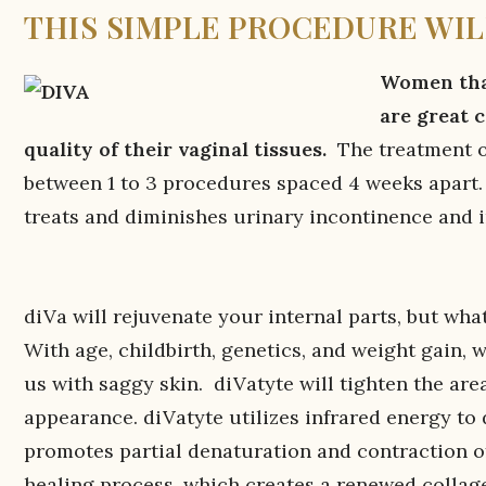
THIS SIMPLE PROCEDURE WIL
Women that
are great 
quality of their vaginal tissues.
The treatment on
between 1 to 3 procedures spaced 4 weeks apart. D
treats and diminishes urinary incontinence and 
diVa will rejuvenate your internal parts, but wh
With age, childbirth, genetics, and weight gain, we
us with saggy skin. diVatyte will tighten the are
appearance. diVatyte utilizes infrared energy to
promotes partial denaturation and contraction of
healing process, which creates a renewed collage