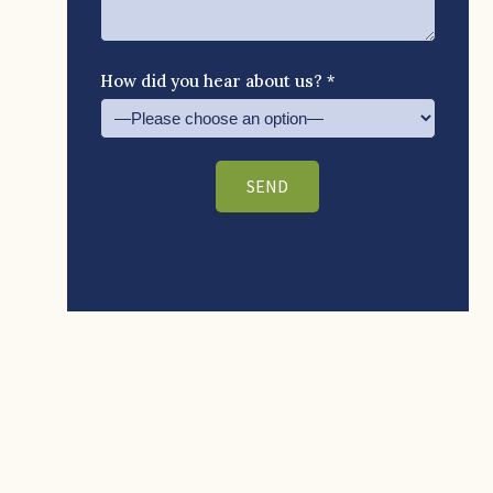
How did you hear about us? *