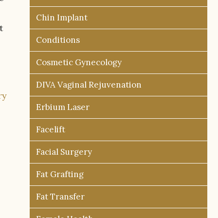
Chin Implant
t
Conditions
Cosmetic Gynecology
DIVA Vaginal Rejuvenation
ry
Erbium Laser
Facelift
Facial Surgery
Fat Grafting
Fat Transfer