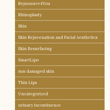
Rejuuuuve4You
Rhinoplasty
Skin
Skin Rejuvenation and Facial Aesthetics
Skin Resurfacing
SmartLipo
sun damaged skin
Thin Lips
Uncategorized
urinary incontinence