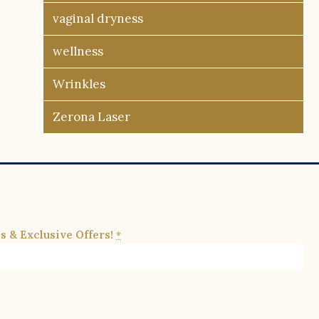
vaginal dryness
wellness
Wrinkles
Zerona Laser
s & Exclusive Offers!
*