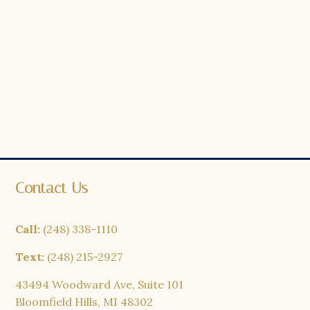
Contact Us
Call:
(248) 338-1110
Text:
(248) 215-2927
43494 Woodward Ave, Suite 101
Bloomfield Hills, MI 48302