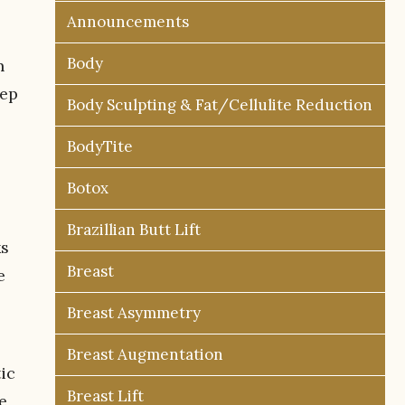
Announcements
Body
n
eep
Body Sculpting & Fat/Cellulite Reduction
BodyTite
Botox
Brazillian Butt Lift
ks
Breast
e
Breast Asymmetry
Breast Augmentation
ic
Breast Lift
e