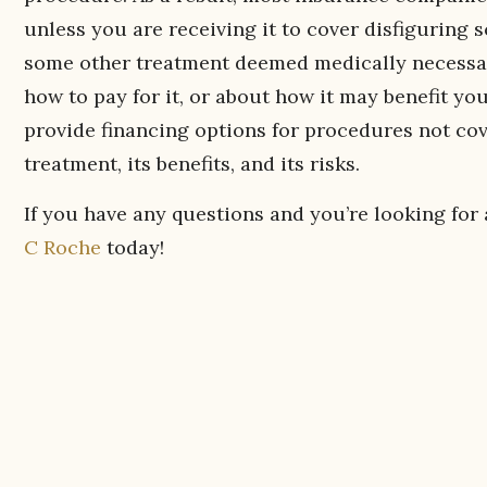
unless you are receiving it to cover disfiguring
some other treatment deemed medically necessar
how to pay for it, or about how it may benefit yo
provide financing options for procedures not co
treatment, its benefits, and its risks.
If you have any questions and you’re looking for
C Roche
today!