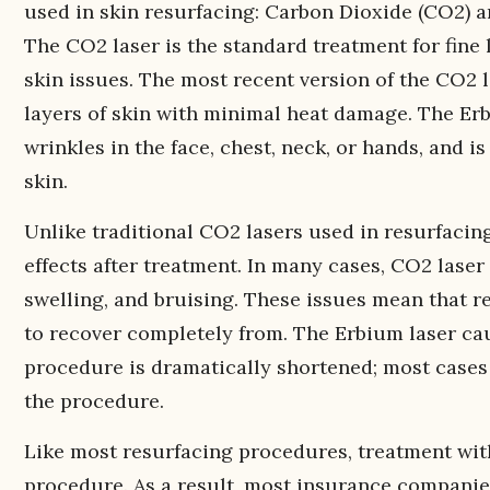
used in skin resurfacing: Carbon Dioxide (CO2) 
The CO2 laser is the standard treatment for fine l
skin issues. The most recent version of the CO2 l
layers of skin with minimal heat damage. The Er
wrinkles in the face, chest, neck, or hands, and i
skin.
Unlike traditional CO2 lasers used in resurfacin
effects after treatment. In many cases, CO2 laser
swelling, and bruising. These issues mean that r
to recover completely from. The Erbium laser cau
procedure is dramatically shortened; most cases
the procedure.
Like most resurfacing procedures, treatment wit
procedure. As a result, most insurance companies