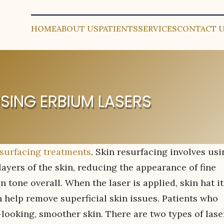
HOME
ABOUT US
PATIENTS
SERVICES
CONTACT 
ING ERBIUM LASERS
surfacing treatments
. Skin resurfacing involves usi
layers of the skin, reducing the appearance of fine
 tone overall. When the laser is applied, skin hat it
 help remove superficial skin issues. Patients who
looking, smoother skin. There are two types of lase