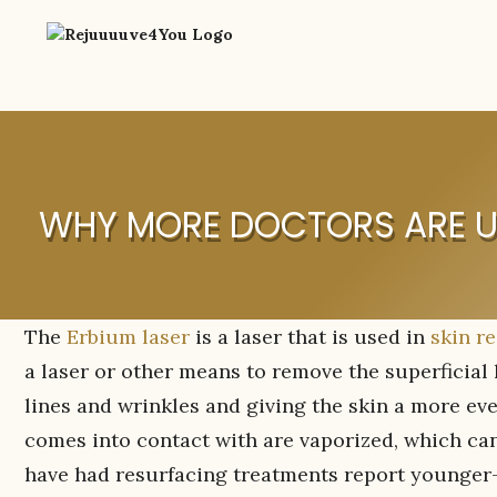
WHY MORE DOCTORS ARE US
The
Erbium laser
is a laser that is used in
skin re
a laser or other means to remove the superficial 
lines and wrinkles and giving the skin a more even
comes into contact with are vaporized, which can
have had resurfacing treatments report younger-