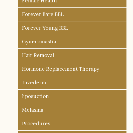
Female Health
Forever Bare BBL
Forever Young BBL
Gynecomastia
Hair Removal
Hormone Replacement Therapy
Juvederm
liposuction
Melasma
Procedures