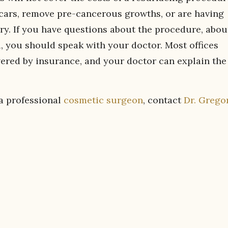
 scars, remove pre-cancerous growths, or are having
y. If you have questions about the procedure, abou
u, you should speak with your doctor. Most offices
vered by insurance, and your doctor can explain the
 a professional
cosmetic surgeon
, contact
Dr. Grego