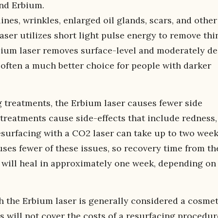
and Erbium.
ines, wrinkles, enlarged oil glands, scars, and other
aser utilizes short light pulse energy to remove thi
bium laser removes surface-level and moderately d
s often a much better choice for people with darker
g treatments, the Erbium laser causes fewer side
 treatments cause side-effects that include redness,
esurfacing with a CO2 laser can take up to two wee
ses fewer of these issues, so recovery time from th
 will heal in approximately one week, depending on
h the Erbium laser is generally considered a cosmet
 will not cover the costs of a resurfacing procedur