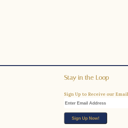
Stay in the Loop
Sign Up to Receive our Email