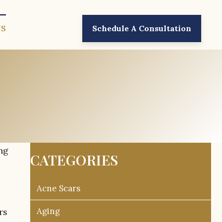
US
Schedule A Consultation
ng
CATEGORIES
Acne Scars
Aging
rs