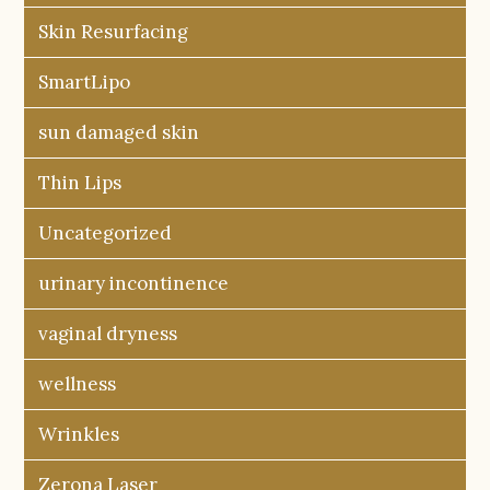
Skin Resurfacing
SmartLipo
sun damaged skin
Thin Lips
Uncategorized
urinary incontinence
vaginal dryness
wellness
Wrinkles
Zerona Laser