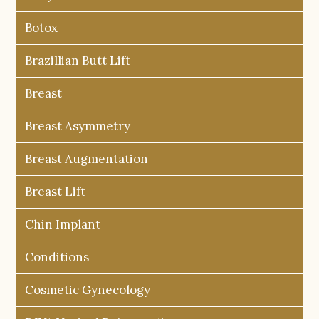
Botox
Brazillian Butt Lift
Breast
Breast Asymmetry
Breast Augmentation
Breast Lift
Chin Implant
Conditions
Cosmetic Gynecology