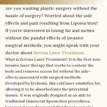
Are you wanting plastic surgery without the
hassle of surgery? Worried about the side
effects and pain resulting from Liposuction?
If you’re interested in losing fat and inches
without the painful effects of invasive
surgical methods, you might speak with your
doctor about
Zerona Laser Treatment
.
What is Zerona Laser Treatment? It is the first non-
invasive laser therapy that works to contour the
body and removes excess fat without the side-
effects associated with surgical methods.
Developed by Erchonia, this cold laser emulsifies fat,
allowing it to be absorbed into the interstitial
tissues. It was originally designed as an aide to
traditional tumescent liposuction procedures;
however, it was discovered that Zerona can also