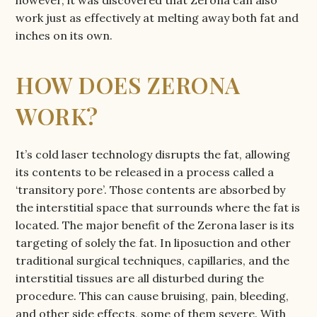
work just as effectively at melting away both fat and
inches on its own.
HOW DOES ZERONA
WORK?
It’s cold laser technology disrupts the fat, allowing
its contents to be released in a process called a
‘transitory pore’. Those contents are absorbed by
the interstitial space that surrounds where the fat is
located. The major benefit of the Zerona laser is its
targeting of solely the fat. In liposuction and other
traditional surgical techniques, capillaries, and the
interstitial tissues are all disturbed during the
procedure. This can cause bruising, pain, bleeding,
and other side effects, some of them severe. With