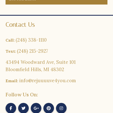
Contact Us
(248) 338-1110
Call:
(248) 215-2927
Text:
43494 Woodward Ave, Suite 101
Bloomfield Hills, MI 48302
info@rejuuuuve4you.com
Email:
Follow Us On: