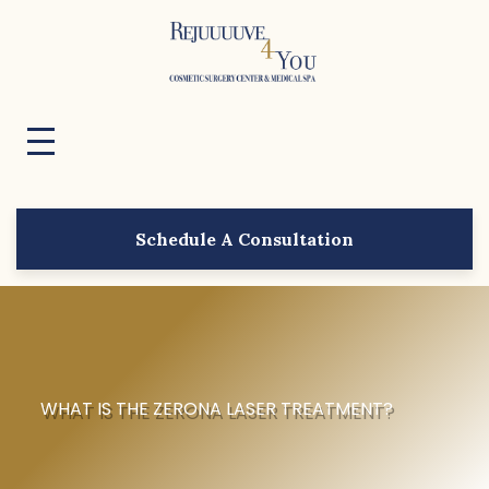
Schedule A Consultation
WHAT IS THE ZERONA LASER TREATMENT?