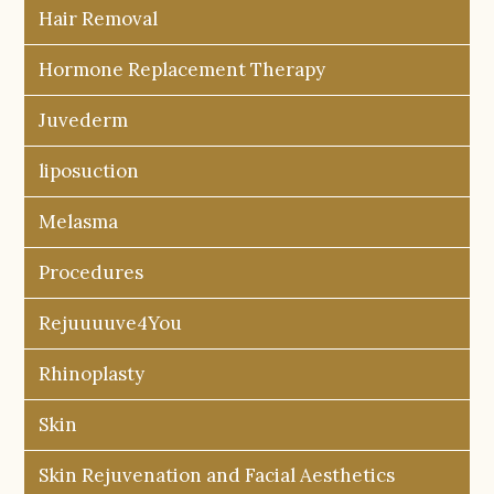
Hair Removal
Hormone Replacement Therapy
Juvederm
liposuction
Melasma
Procedures
Rejuuuuve4You
Rhinoplasty
Skin
Skin Rejuvenation and Facial Aesthetics