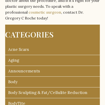
doctor about the procedure, and if it’s right for your
plastic surgery needs. To speak with a
professional
cosmetic surgeon
, contact Dr.
Gregory C Roche today!
CATEGORIES
Acne Scars
Aging
Announcements
Body
Body Sculpting & Fat/Cellulite Reduction
BodyTite