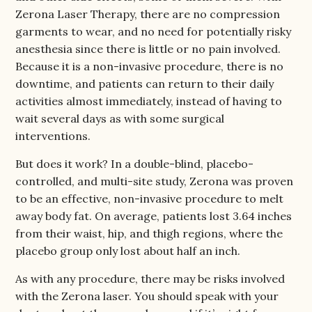
Zerona Laser Therapy, there are no compression
garments to wear, and no need for potentially risky
anesthesia since there is little or no pain involved.
Because it is a non-invasive procedure, there is no
downtime, and patients can return to their daily
activities almost immediately, instead of having to
wait several days as with some surgical
interventions.
But does it work? In a double-blind, placebo-
controlled, and multi-site study, Zerona was proven
to be an effective, non-invasive procedure to melt
away body fat. On average, patients lost 3.64 inches
from their waist, hip, and thigh regions, where the
placebo group only lost about half an inch.
As with any procedure, there may be risks involved
with the Zerona laser. You should speak with your