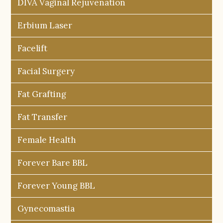
DIVA Vaginal Rejuvenation
Erbium Laser
Facelift
Facial Surgery
Fat Grafting
Fat Transfer
Female Health
Forever Bare BBL
Forever Young BBL
Gynecomastia