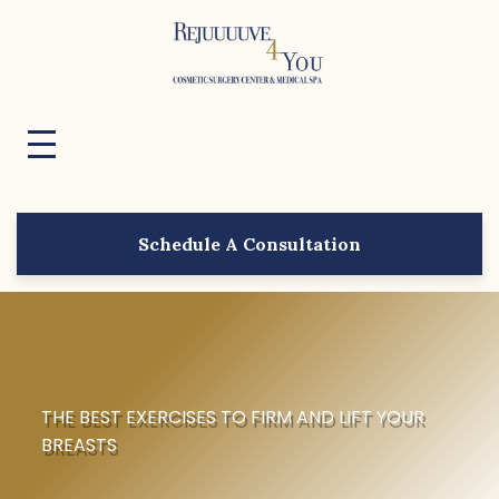
Schedule A Consultation
THE BEST EXERCISES TO FIRM AND LIFT YOUR
BREASTS