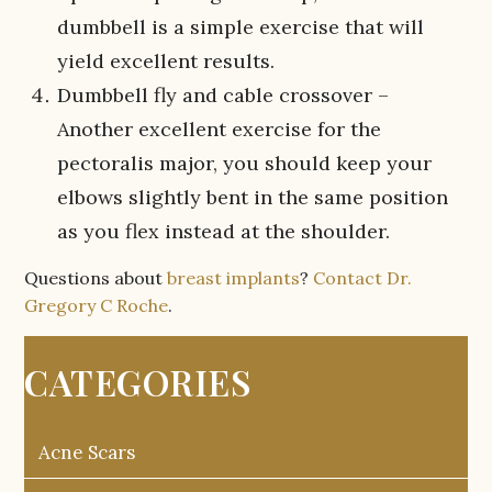
dumbbell is a simple exercise that will
yield excellent results.
Dumbbell fly and cable crossover –
Another excellent exercise for the
pectoralis major, you should keep your
elbows slightly bent in the same position
as you flex instead at the shoulder.
Questions about
breast implants
?
Contact Dr.
Gregory C Roche
.
CATEGORIES
Acne Scars