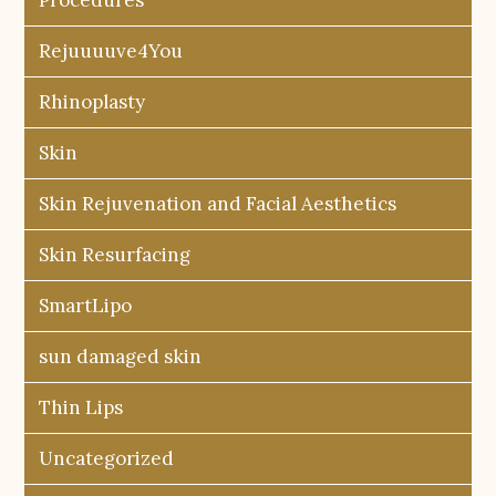
Rejuuuuve4You
Rhinoplasty
Skin
Skin Rejuvenation and Facial Aesthetics
Skin Resurfacing
SmartLipo
sun damaged skin
Thin Lips
Uncategorized