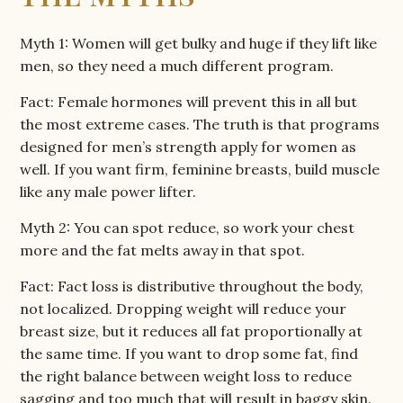
Myth 1: Women will get bulky and huge if they lift like
men, so they need a much different program.
Fact: Female hormones will prevent this in all but
the most extreme cases. The truth is that programs
designed for men’s strength apply for women as
well. If you want firm, feminine breasts, build muscle
like any male power lifter.
Myth 2: You can spot reduce, so work your chest
more and the fat melts away in that spot.
Fact: Fact loss is distributive throughout the body,
not localized. Dropping weight will reduce your
breast size, but it reduces all fat proportionally at
the same time. If you want to drop some fat, find
the right balance between weight loss to reduce
sagging and too much that will result in baggy skin.