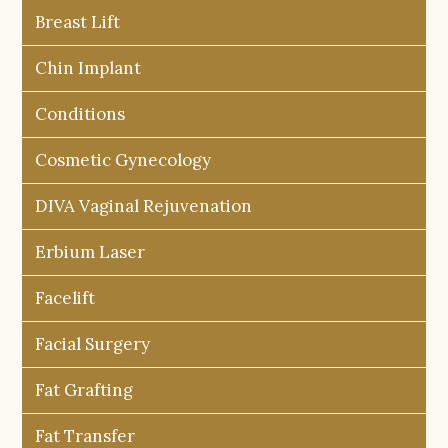
Breast Lift
Chin Implant
Conditions
Cosmetic Gynecology
DIVA Vaginal Rejuvenation
Erbium Laser
Facelift
Facial Surgery
Fat Grafting
Fat Transfer