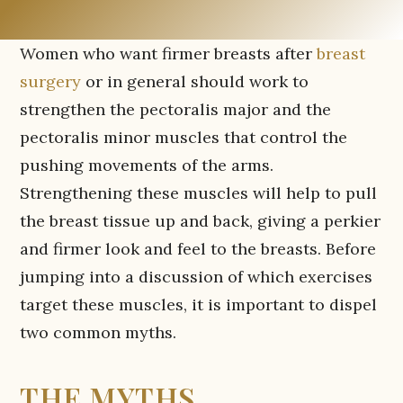
Women who want firmer breasts after
breast
surgery
or in general should work to
strengthen the pectoralis major and the
pectoralis minor muscles that control the
pushing movements of the arms.
Strengthening these muscles will help to pull
the breast tissue up and back, giving a perkier
and firmer look and feel to the breasts. Before
jumping into a discussion of which exercises
target these muscles, it is important to dispel
two common myths.
THE MYTHS