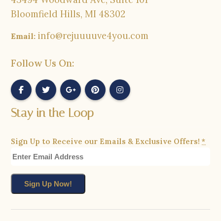
Bloomfield Hills, MI 48302
info@rejuuuuve4you.com
Email:
Follow Us On:
Stay in the Loop
Sign Up to Receive our Emails & Exclusive Offers!
*
Constant