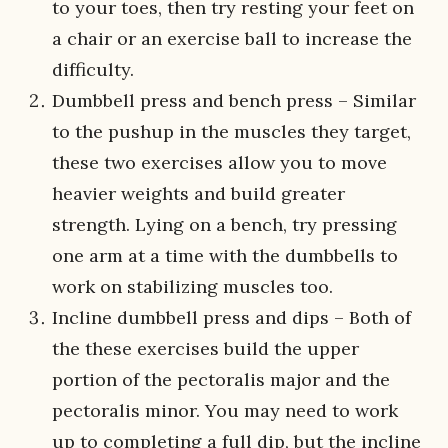
to your toes, then try resting your feet on
a chair or an exercise ball to increase the
difficulty.
Dumbbell press and bench press – Similar
to the pushup in the muscles they target,
these two exercises allow you to move
heavier weights and build greater
strength. Lying on a bench, try pressing
one arm at a time with the dumbbells to
work on stabilizing muscles too.
Incline dumbbell press and dips – Both of
the these exercises build the upper
portion of the pectoralis major and the
pectoralis minor. You may need to work
up to completing a full dip, but the incline