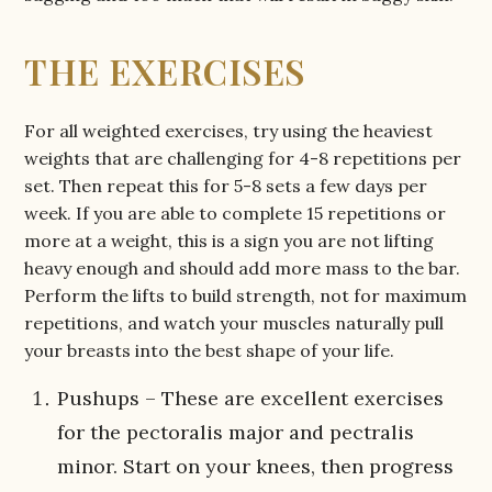
THE EXERCISES
For all weighted exercises, try using the heaviest
weights that are challenging for 4-8 repetitions per
set. Then repeat this for 5-8 sets a few days per
week. If you are able to complete 15 repetitions or
more at a weight, this is a sign you are not lifting
heavy enough and should add more mass to the bar.
Perform the lifts to build strength, not for maximum
repetitions, and watch your muscles naturally pull
your breasts into the best shape of your life.
Pushups – These are excellent exercises
for the pectoralis major and pectralis
minor. Start on your knees, then progress