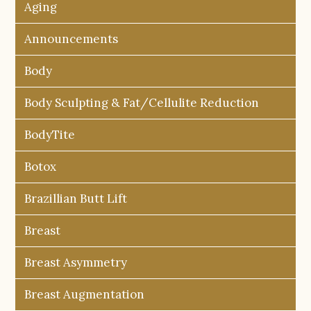
Aging
Announcements
Body
Body Sculpting & Fat/Cellulite Reduction
BodyTite
Botox
Brazillian Butt Lift
Breast
Breast Asymmetry
Breast Augmentation