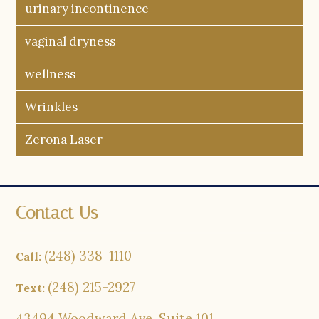
urinary incontinence
vaginal dryness
wellness
Wrinkles
Zerona Laser
Contact Us
(248) 338-1110
Call:
(248) 215-2927
Text:
43494 Woodward Ave, Suite 101