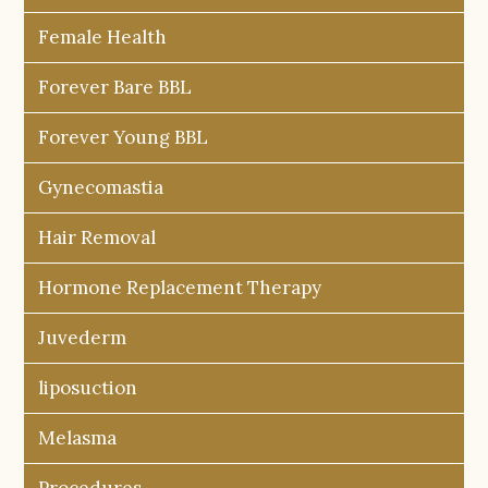
Female Health
Forever Bare BBL
Forever Young BBL
Gynecomastia
Hair Removal
Hormone Replacement Therapy
Juvederm
liposuction
Melasma
Procedures