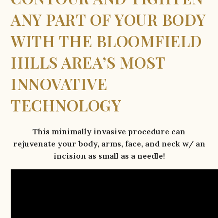
ANY PART OF YOUR BODY
WITH THE BLOOMFIELD
HILLS AREA’S MOST
INNOVATIVE
TECHNOLOGY
This minimally invasive procedure can
rejuvenate your body, arms, face, and neck w/ an
incision as small as a needle!