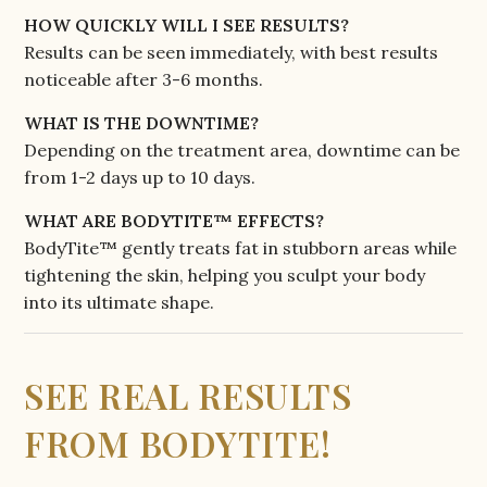
HOW QUICKLY WILL I SEE RESULTS?
Results can be seen immediately, with best results
noticeable after 3-6 months.
WHAT IS THE DOWNTIME?
Depending on the treatment area, downtime can be
from 1-2 days up to 10 days.
WHAT ARE BODYTITE™ EFFECTS?
BodyTite™ gently treats fat in stubborn areas while
tightening the skin, helping you sculpt your body
into its ultimate shape.
SEE REAL RESULTS
FROM BODYTITE!