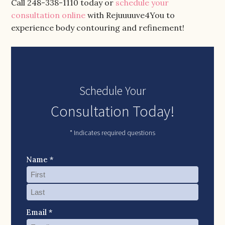
Call 248-338-1110 today or
schedule your
consultation online
with Rejuuuuve4You to
experience body contouring and refinement!
Schedule Your
Consultation Today!
* Indicates required questions
Name *
Email *