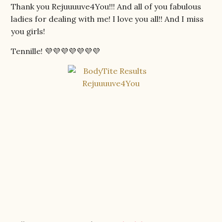
Thank you Rejuuuuve4You!!! And all of you fabulous
ladies for dealing with me! I love you all!! And I miss
you girls!
Tennille! 💜💜💜💜💜💜💜