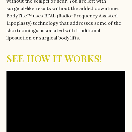
without the scalpel or scar. You are left with
surgical-like results without the added downtime.
BodyTite™ uses RFAL (Radio-Frequency Assisted
Lipoplasty) technology that addresses some of the
shortcomings associated with traditional
liposuction or surgical body lifts.
SEE HOW IT WORKS!