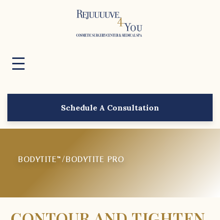
Schedule A Consultation
BODYTITE™/BODYTITE PRO
CONTOUR AND TIGHTEN