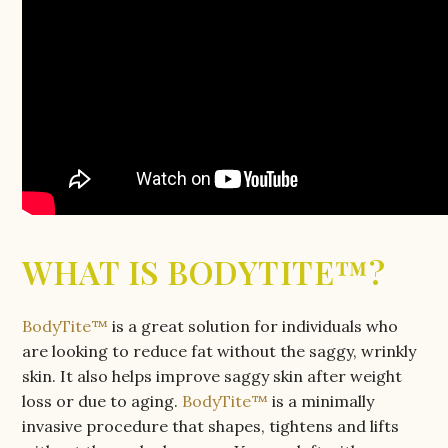
WHAT IS BODYTITE™?
BodyTite™
is a great solution for individuals who
are looking to reduce fat without the saggy, wrinkly
skin. It also helps improve saggy skin after weight
loss or due to aging.
BodyTite™
is a minimally
invasive procedure that shapes, tightens and lifts