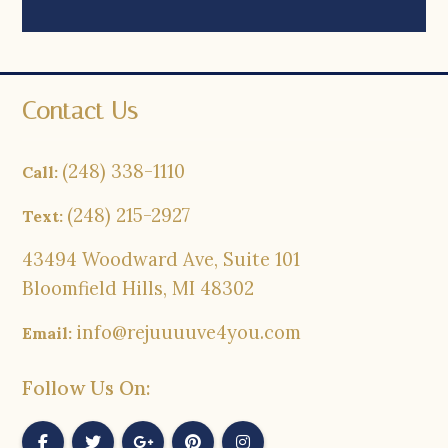
Contact Us
(248) 338-1110
Call:
(248) 215-2927
Text:
43494 Woodward Ave, Suite 101
Bloomfield Hills, MI 48302
info@rejuuuuve4you.com
Email:
Follow Us On: