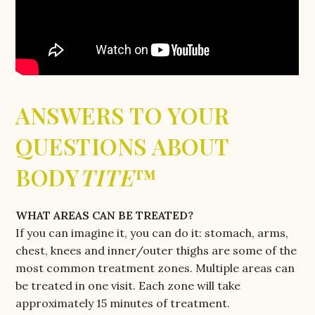
ANSWERS TO YOUR
QUESTIONS ABOUT
BODY
TITE
™
WHAT AREAS CAN BE TREATED?
If you can imagine it, you can do it: stomach, arms,
chest, knees and inner/outer thighs are some of the
most common treatment zones. Multiple areas can
be treated in one visit. Each zone will take
approximately 15 minutes of treatment.