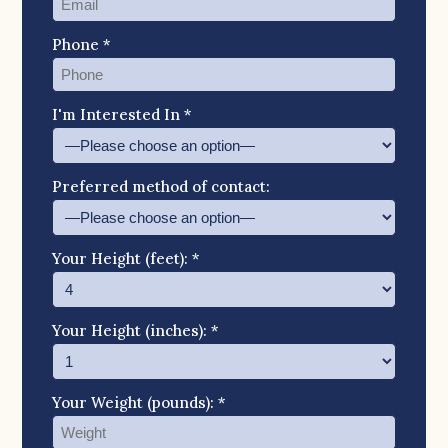
Phone *
I'm Interested In *
Preferred method of contact:
Your Height (feet): *
Your Height (inches): *
Your Weight (pounds): *