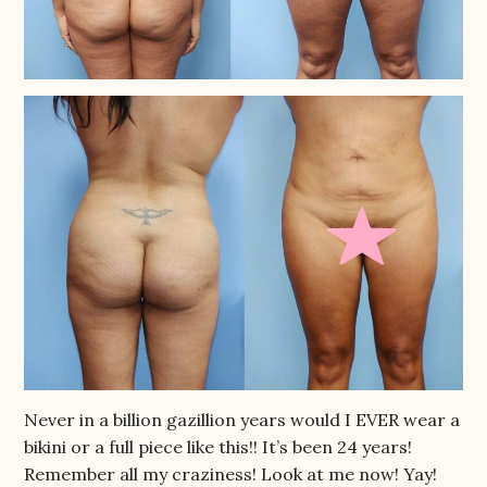
Never in a billion gazillion years would I EVER wear a
bikini or a full piece like this!! It’s been 24 years!
Remember all my craziness! Look at me now! Yay!