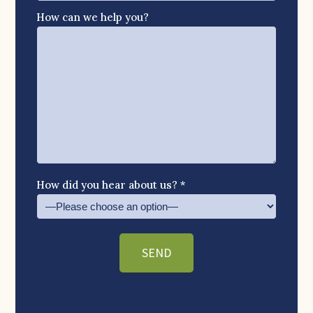
How can we help you?
How did you hear about us? *